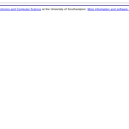
ectronics and Computer Science
at the University of Southampton.
More information and software 