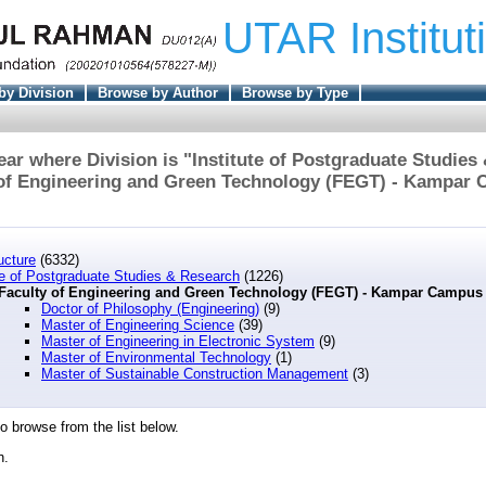
UTAR Institut
by Division
Browse by Author
Browse by Type
ar where Division is "Institute of Postgraduate Studies
 of Engineering and Green Technology (FEGT) - Kampar 
ucture
(6332)
te of Postgraduate Studies & Research
(1226)
Faculty of Engineering and Green Technology (FEGT) - Kampar Campu
Doctor of Philosophy (Engineering)
(9)
Master of Engineering Science
(39)
Master of Engineering in Electronic System
(9)
Master of Environmental Technology
(1)
Master of Sustainable Construction Management
(3)
o browse from the list below.
n.