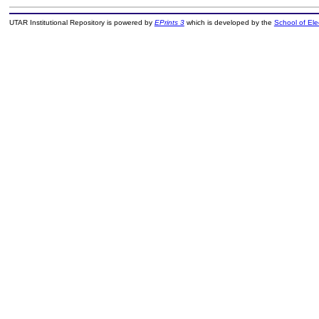
UTAR Institutional Repository is powered by
EPrints 3
which is developed by the
School of El