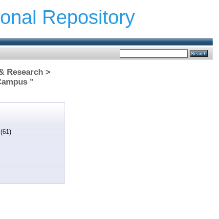
ional Repository
 & Research >
Campus "
s
(61)