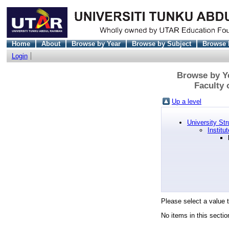
Home
About
Browse by Year
Browse by Subject
Browse 
Login
Browse by Ye
Faculty
Up a level
University Str
Institu
Please select a value t
No items in this sectio