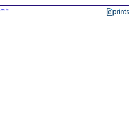
credits
.