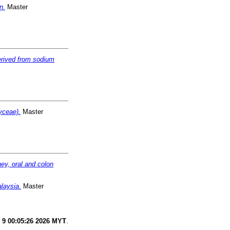
n.
Master
erived from sodium
yceae).
Master
ney, oral and colon
laysia.
Master
 9 00:05:26 2026 MYT
.