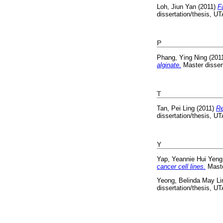
Loh, Jiun Yan
(2011)
F
dissertation/thesis, U
P
Phang, Ying Ning
(201
alginate.
Master disser
T
Tan, Pei Ling
(2011)
Re
dissertation/thesis, U
Y
Yap, Yeannie Hui Yeng
cancer cell lines.
Maste
Yeong, Belinda May Li
dissertation/thesis, U