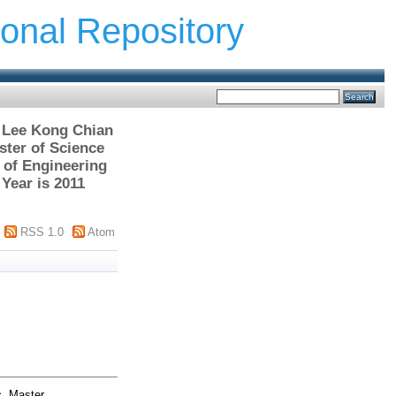
ional Repository
> Lee Kong Chian
ter of Science
 of Engineering
Year is 2011
RSS 1.0
Atom
s.
Master