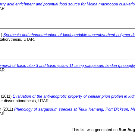
atty acid enrichment and potential food source for Moina macrocopa cultivatio
TAR.
1)
Synthesis and characterisation of biodegradable superabsorbent polymer d
tation/thesis, UTAR.
moval of basic blue 3 and basic yellow 11 using sargassum binderi (phaeoph
TAR.
(2011)
Evaluation of the anti-apoptotic property of cellular prion protien in kid
r dissertation/thesis, UTAR.
n
(2011)
Phenology of sargassum species at Teluk Kemang, Port Dickson, Ma
TAR.
This list was generated on
Sun Aug