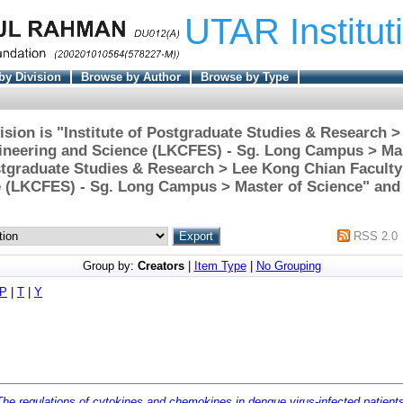
UTAR Institut
by Division
Browse by Author
Browse by Type
ision is "Institute of Postgraduate Studies & Research 
gineering and Science (LKCFES) - Sg. Long Campus > Mas
ostgraduate Studies & Research > Lee Kong Chian Faculty
 (LKCFES) - Sg. Long Campus > Master of Science" and 
RSS 2.0
Group by:
Creators
|
Item Type
|
No Grouping
P
|
T
|
Y
The regulations of cytokines and chemokines in dengue virus-infected patient