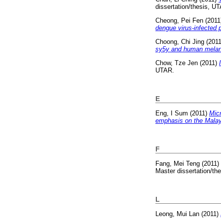
dissertation/thesis, U
Cheong, Pei Fen
(2011
dengue virus-infected p
Choong, Chi Jing
(201
sy5y and human melan
Chow, Tze Jen
(2011)
UTAR.
E
Eng, I Sum
(2011)
Micr
emphasis on the Malay
F
Fang, Mei Teng
(2011)
Master dissertation/th
L
Leong, Mui Lan
(2011)