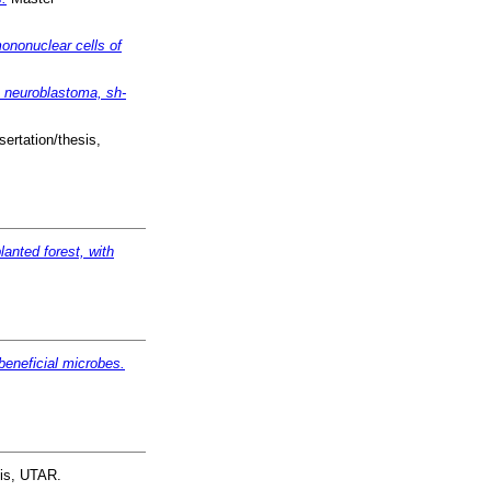
mononuclear cells of
an neuroblastoma, sh-
ertation/thesis,
anted forest, with
 beneficial microbes.
sis, UTAR.