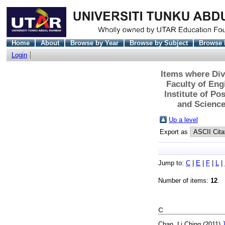
Home
About
Browse by Year
Browse by Subject
Browse 
Login
Items where Div
Faculty of En
Institute of P
and Science
Up a level
Export as
Jump to:
C
|
E
|
F
|
L
|
Number of items:
12
.
C
Chan, Li Ching
(2011)