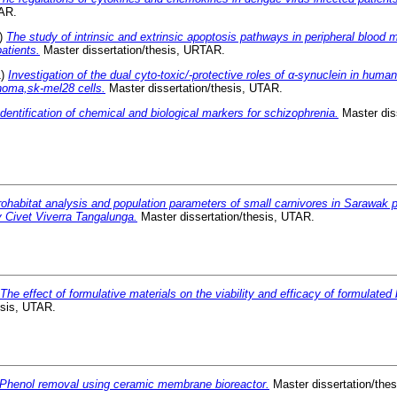
TAR.
)
The study of intrinsic and extrinsic apoptosis pathways in peripheral blood 
atients.
Master dissertation/thesis, URTAR.
1)
Investigation of the dual cyto-toxic/-protective roles of α-synuclein in hum
oma,sk-mel28 cells.
Master dissertation/thesis, UTAR.
Identification of chemical and biological markers for schizophrenia.
Master diss
ohabitat analysis and population parameters of small carnivores in Sarawak pl
 Civet Viverra Tangalunga.
Master dissertation/thesis, UTAR.
The effect of formulative materials on the viability and efficacy of formulated
esis, UTAR.
Phenol removal using ceramic membrane bioreactor.
Master dissertation/the