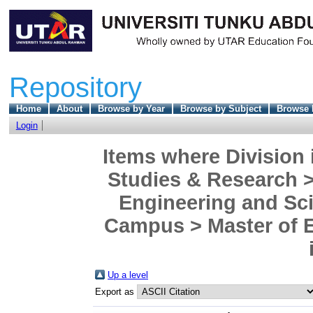
Repository
Home
About
Browse by Year
Browse by Subject
Browse 
Login
Items where Division 
Studies & Research >
Engineering and Sc
Campus > Master of En
Up a level
Export as