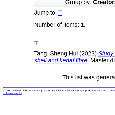
Group by:
Creator
Jump to:
T
Number of items:
1
.
T
Tang, Sheng Hui
(2023)
Study 
shell and kenaf fibre.
Master di
This list was gener
UTAR Institutional Repository is powered by
EPrints 3
which is developed by the
School of El
software credits
.