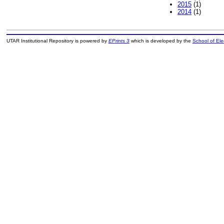
2015
(1)
2014
(1)
UTAR Institutional Repository is powered by
EPrints 3
which is developed by the
School of El