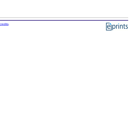
credits
.