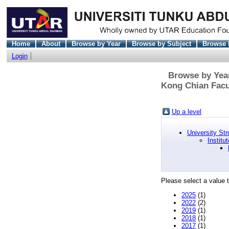
Home
About
Browse by Year
Browse by Subject
Browse 
Login
Browse by Year
Kong Chian Facu
Up a level
University Str
Institu
Please select a value t
2025
(1)
2022
(2)
2019
(1)
2018
(1)
2017
(1)