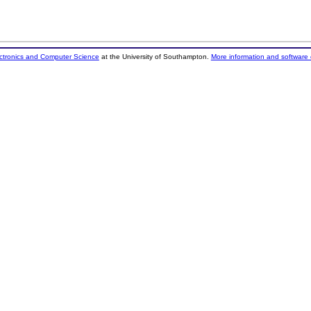
ectronics and Computer Science
at the University of Southampton.
More information and software 