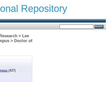
ional Repository
 Research > Lee
mpus > Doctor of
Campus
(437)