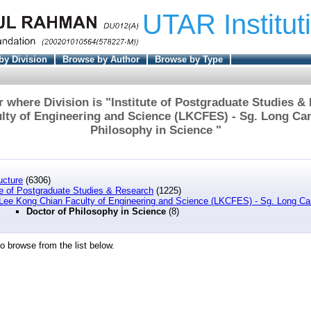
UTAR Institut
by Division
Browse by Author
Browse by Type
 where Division is "Institute of Postgraduate Studies &
lty of Engineering and Science (LKCFES) - Sg. Long Ca
Philosophy in Science "
ucture
(6306)
te of Postgraduate Studies & Research
(1225)
Lee Kong Chian Faculty of Engineering and Science (LKCFES) - Sg. Long 
Doctor of Philosophy in Science
(8)
o browse from the list below.