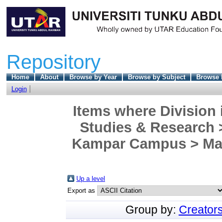
Repository
Home
About
Browse by Year
Browse by Subject
Browse 
Login
Items where Division 
Studies & Research >
Kampar Campus > Mast
Up a level
Export as
Group by:
Creator