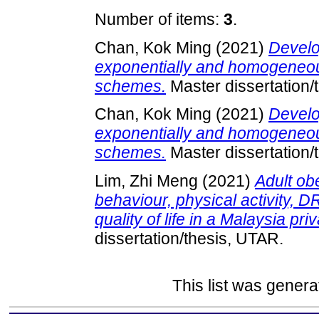
Number of items:
3
.
Chan, Kok Ming
(2021)
Develo
exponentially and homogeneo
schemes.
Master dissertation/
Chan, Kok Ming
(2021)
Develo
exponentially and homogeneo
schemes.
Master dissertation/
Lim, Zhi Meng
(2021)
Adult obe
behaviour, physical activity,
quality of life in a Malaysia priv
dissertation/thesis, UTAR.
This list was gener