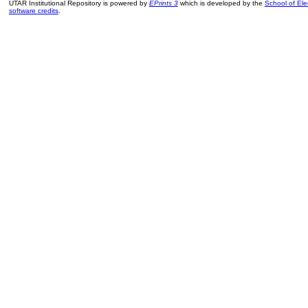
UTAR Institutional Repository is powered by
EPrints 3
which is developed by the
School of El
software credits
.