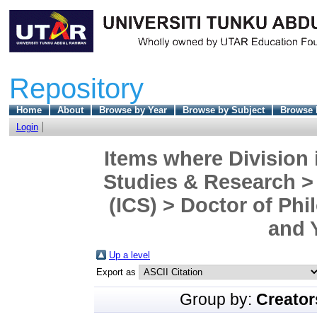
Repository
Home
About
Browse by Year
Browse by Subject
Browse 
Login
Items where Division 
Studies & Research > 
(ICS) > Doctor of Phi
and 
Up a level
Export as
Group by:
Creator