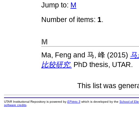
Jump to:
M
Number of items:
1
.
M
Ma, Feng
and
马, 峰
(2015)
马
比较研究.
PhD thesis, UTAR.
This list was gene
UTAR Institutional Repository is powered by
EPrints 3
which is developed by the
School of El
software credits
.