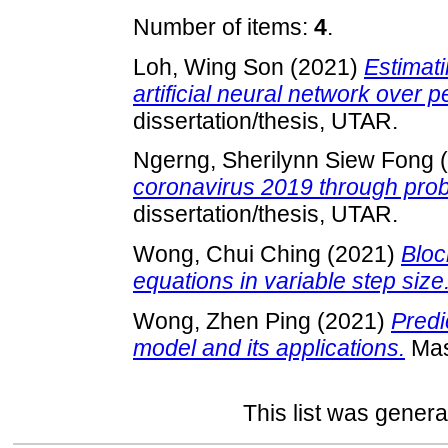
Number of items:
4
.
Loh, Wing Son
(2021)
Estimati
artificial neural network over 
dissertation/thesis, UTAR.
Ngerng, Sherilynn Siew Fong
(
coronavirus 2019 through proba
dissertation/thesis, UTAR.
Wong, Chui Ching
(2021)
Bloc
equations in variable step size
Wong, Zhen Ping
(2021)
Predi
model and its applications.
Mast
This list was gener