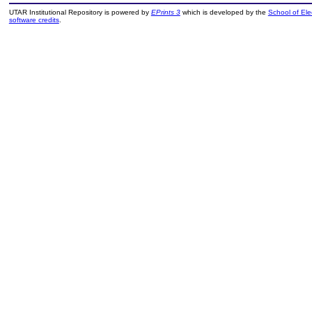
UTAR Institutional Repository is powered by
EPrints 3
which is developed by the
School of El
software credits
.