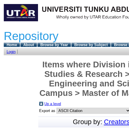
Repository
Home
About
Browse by Year
Browse by Subject
Browse 
Login
Items where Division 
Studies & Research >
Engineering and Sc
Campus > Master of Ma
Up a level
Export as
Group by:
Creator