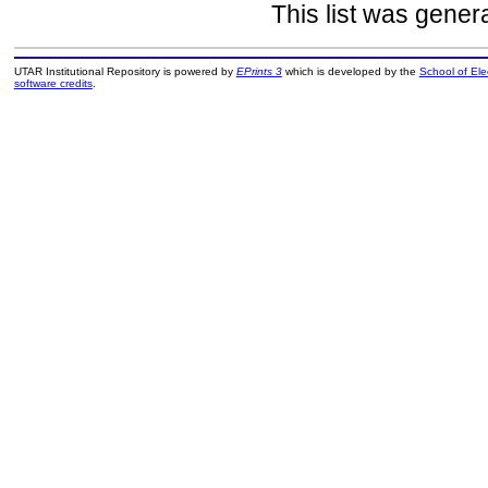
This list was gene
UTAR Institutional Repository is powered by
EPrints 3
which is developed by the
School of El
software credits
.