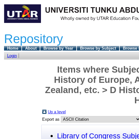
Repository
Home
About
Browse by Year
Browse by Subject
Browse 
Login
Items where Subjec
History of Europe, A
Zealand, etc. > D His
H
Up a level
Export as
Library of Congress Subj