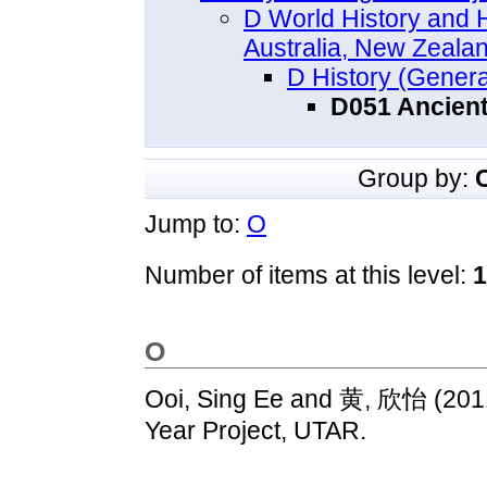
D World History and Hi
Australia, New Zealan
D History (Genera
D051 Ancient
Group by:
Jump to:
O
Number of items at this level:
1
O
Ooi, Sing Ee
and
黄, 欣怡
(201
Year Project, UTAR.