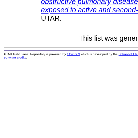
obstructive pulmonary diseas
exposed to active and second
UTAR.
This list was gene
UTAR Institutional Repository is powered by
EPrints 3
which is developed by the
School of El
software credits
.