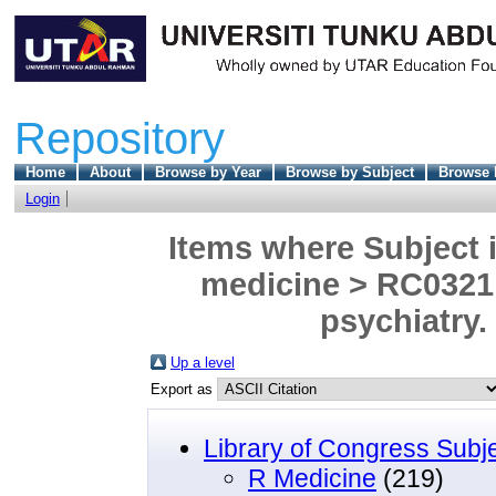
Repository
Home
About
Browse by Year
Browse by Subject
Browse 
Login
Items where Subject i
medicine > RC0321 
psychiatry.
Up a level
Export as
Library of Congress Subj
R Medicine
(219)