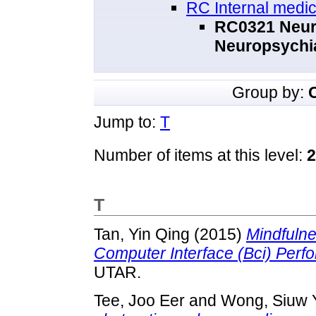
RC Internal medic
RC0321 Neuro
Neuropsychi
Group by:
Jump to:
T
Number of items at this level:
2
T
Tan, Yin Qing
(2015)
Mindfulne
Computer Interface (Bci) Perf
UTAR.
Tee, Joo Eer
and
Wong, Siuw 