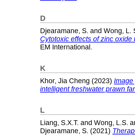
D
Djearamane, S.
and
Wong, L. 
Cytotoxic effects of zinc oxide
EM International.
K
Khor, Jia Cheng
(2023)
Image 
intelligent freshwater prawn fa
L
Liang, S.X.T.
and
Wong, L.S.
a
Djearamane, S.
(2021)
Therape