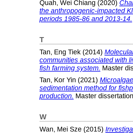
Quah, Wei Chiang
(2020)
Chan
the anthropogenic-impacted Kl
periods 1985-86 and 2013-14.
T
Tan, Eng Tiek
(2014)
Molecular
communities associated with li
fish farming system.
Master dis
Tan, Kor Yin
(2021)
Microalgae
sedimentation method for fishp
production.
Master dissertatio
W
Wan, Mei Sze
(2015)
Investiga