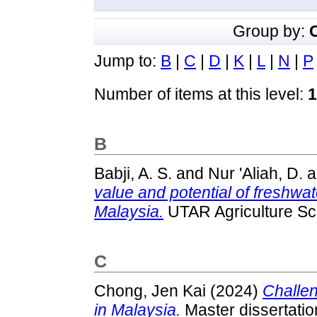
Group by:
Jump to:
B
|
C
|
D
|
K
|
L
|
N
|
P
Number of items at this level:
1
B
Babji, A. S.
and
Nur 'Aliah, D.
a
value and potential of freshwat
Malaysia.
UTAR Agriculture Sc
C
Chong, Jen Kai
(2024)
Challen
in Malaysia.
Master dissertatio