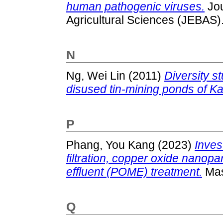
human pathogenic viruses.
Jou
Agricultural Sciences (JEBAS)
N
Ng, Wei Lin
(2011)
Diversity s
disused tin-mining ponds of K
P
Phang, You Kang
(2023)
Inves
filtration, copper oxide nanopa
effluent (POME) treatment.
Mas
Q