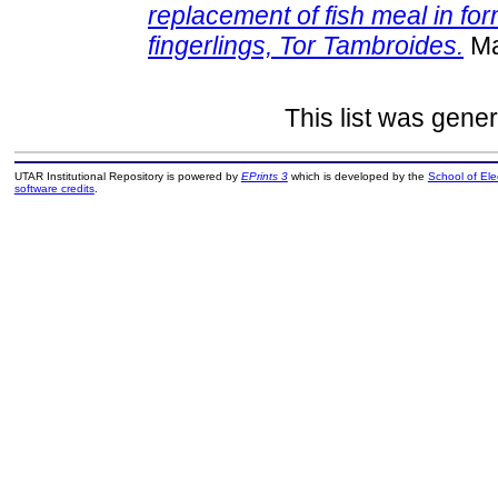
replacement of fish meal in fo
fingerlings, Tor Tambroides.
Ma
This list was gene
UTAR Institutional Repository is powered by
EPrints 3
which is developed by the
School of El
software credits
.