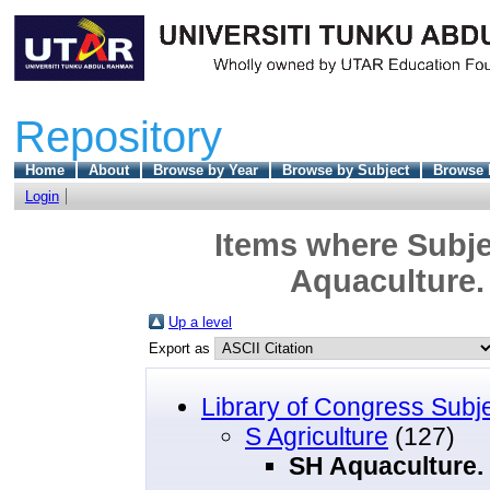
Repository
Home
About
Browse by Year
Browse by Subject
Browse 
Login
Items where Subjec
Aquaculture. 
Up a level
Export as
Library of Congress Subj
S Agriculture
(127)
SH Aquaculture. 