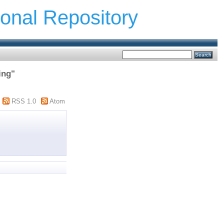
ional Repository
ing"
RSS 1.0
Atom