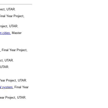
ject, UTAR.
inal Year Project,
roject, UTAR.
 cities.
Master
.
Final Year Project,
ect, UTAR.
, UTAR.
Year Project, UTAR.
al system.
Final Year
ear Project, UTAR.