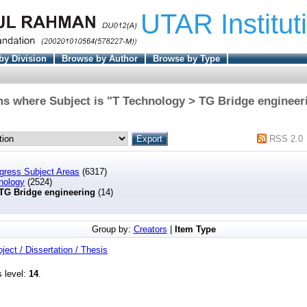
UTAR Institut
by Division
Browse by Author
Browse by Type
ms where Subject is "T Technology > TG Bridge engineer
RSS 2.0
ngress Subject Areas
(6317)
nology
(2524)
TG Bridge engineering
(14)
Group by:
Creators
|
Item Type
oject / Dissertation / Thesis
s level:
14
.