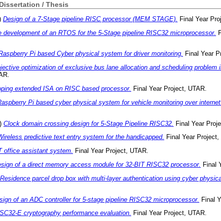
 Dissertation / Thesis
)
Design of a 7-Stage pipeline RISC processor (MEM STAGE).
Final Year Pro
 development of an RTOS for the 5-Stage pipeline RISC32 microprocessor.
F
Raspberry Pi based Cyber physical system for driver monitoring.
Final Year P
jective optimization of exclusive bus lane allocation and scheduling problem in
TAR.
ping extended ISA on RISC based processor.
Final Year Project, UTAR.
aspberry Pi based cyber physical system for vehicle monitoring over internet
)
Clock domain crossing design for 5-Stage Pipeline RISC32.
Final Year Proj
Wireless predictive text entry system for the handicapped.
Final Year Project
 office assistant system.
Final Year Project, UTAR.
sign of a direct memory access module for 32-BIT RISC32 processor.
Final 
Residence parcel drop box with multi-layer authentication using cyber physic
sign of an ADC controller for 5-stage pipeline RISC32 microprocessor.
Final Y
SC32-E cryptography performance evaluation.
Final Year Project, UTAR.