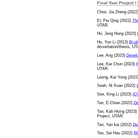
Final Year Project /
Choo, Jia Zheng
(2022
Er, Pei Qing
(2022)
The
UTAR.
Ho, Jeng Hung
(2023)
Ho, Yun Li
(2013)
Bi-ob
dissertation/thesis, U
Lee, Ang
(2023)
Develo
Lee, Kar Chun
(2023)
R
UTAR.
Leong, Kar Yong
(2022
Seah, Ni Xuan
(2022)
See, King Li
(2023)
IOT
Tan, E-Chian
(2022)
De
Tan, Kah Hsing
(2023)
Project, UTAR.
Tan, Yan kai
(2022)
De
Teo, Sei Hau
(2022)
RI