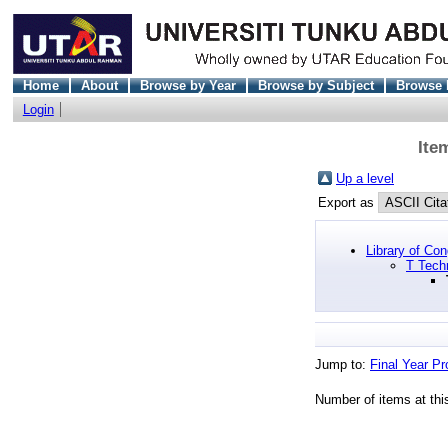
Home
About
Browse by Year
Browse by Subject
Browse 
Login
Ite
Up a level
Export as
Library of Co
T Tech
Jump to:
Final Year Pr
Number of items at thi