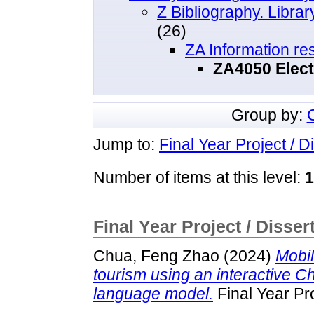
Z Bibliography. Libra
(26)
ZA Information re
ZA4050 Elect
Group by:
Jump to:
Final Year Project / D
Number of items at this level:
1
Final Year Project / Disser
Chua, Feng Zhao
(2024)
Mobil
tourism using an interactive Ch
language model.
Final Year Pr