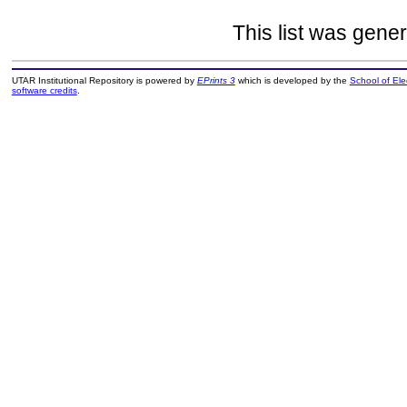
This list was gene
UTAR Institutional Repository is powered by
EPrints 3
which is developed by the
School of El
software credits
.