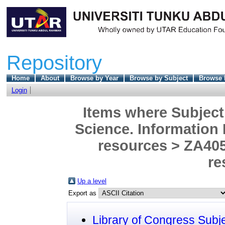
Repository
Home
About
Browse by Year
Browse by Subject
Browse 
Login
Items where Subject 
Science. Information
resources > ZA405
re
Up a level
Export as
Library of Congress Subj