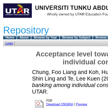
Repository
Home
About
Browse by Year
Browse by Subject
Browse 
Login
Acceptance level tow
individual co
Chung, Foo Liang
and
Koh, H
Shin Ling
and
Te, Lee Kuen
(2
banking among individual con
UTAR.
PDF
Download (2916Kb)
|
Preview