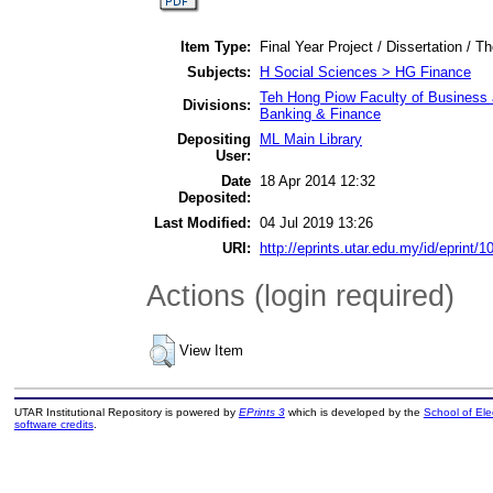
Item Type:
Final Year Project / Dissertation / Th
Subjects:
H Social Sciences > HG Finance
Teh Hong Piow Faculty of Business 
Divisions:
Banking & Finance
Depositing
ML Main Library
User:
Date
18 Apr 2014 12:32
Deposited:
Last Modified:
04 Jul 2019 13:26
URI:
http://eprints.utar.edu.my/id/eprint/1
Actions (login required)
View Item
UTAR Institutional Repository is powered by
EPrints 3
which is developed by the
School of El
software credits
.