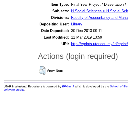
Item Type:
Final Year Project / Dissertation /
Subjects:
H Social Sciences > H Social Sci
Divisions:
Faculty of Accountancy and Manag
Depositing User:
Library
Date Deposited:
30 Dec 2013 09:11
Last Modified:
22 Mar 2019 13:59
URI:
http://eprints.utar.edu.my/id/eprin
Actions (login required)
View Item
UTAR Institutional Repository is powered by
EPrints 3
which is developed by the
School of El
software credits
.