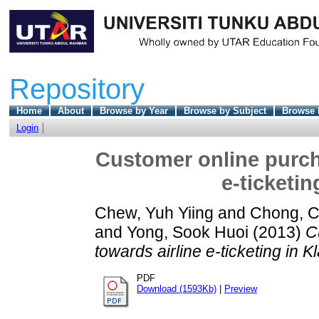
Repository
Home
About
Browse by Year
Browse by Subject
Browse 
Login
Customer online purcha
e-ticketin
Chew, Yuh Yiing
and
Chong, C
and
Yong, Sook Huoi
(2013)
C
towards airline e-ticketing in K
PDF
Download (1593Kb)
|
Preview