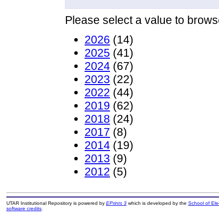
Please select a value to browse
2026
(14)
2025
(41)
2024
(67)
2023
(22)
2022
(44)
2019
(62)
2018
(24)
2017
(8)
2014
(19)
2013
(9)
2012
(5)
UTAR Institutional Repository is powered by
EPrints 3
which is developed by the
School of El
software credits
.