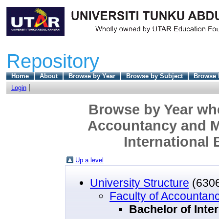
Repository
Home
About
Browse by Year
Browse by Subject
Browse 
Login
Browse by Year wher
Accountancy and M
International
Up a level
University Structure
(630
Faculty of Accounta
Bachelor of Inte