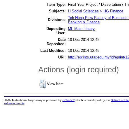
Item Type:
Final Year Project / Dissertation / Th
Subjects:
H Social Sciences > HG Finance
Teh Hong Piow Faculty of Business 
Divisions:
Banking & Finance
Depositing
ML Main Library
User:
Date
10 Dec 2014 12:48
Deposited:
Last Modified:
10 Dec 2014 12:48
URI:
http://eprints.utar.edu.my/id/eprint/1
Actions (login required)
View Item
UTAR Institutional Repository is powered by
EPrints 3
which is developed by the
School of El
software credits
.