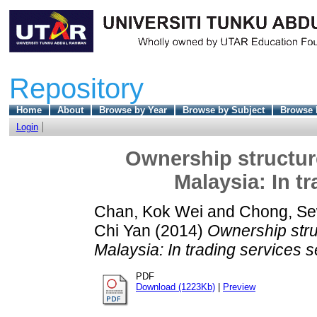
Repository
Home
About
Browse by Year
Browse by Subject
Browse 
Login
Ownership structur
Malaysia: In t
Chan, Kok Wei
and
Chong, S
Chi Yan
(2014)
Ownership stru
Malaysia: In trading services s
PDF
Download (1223Kb)
|
Preview