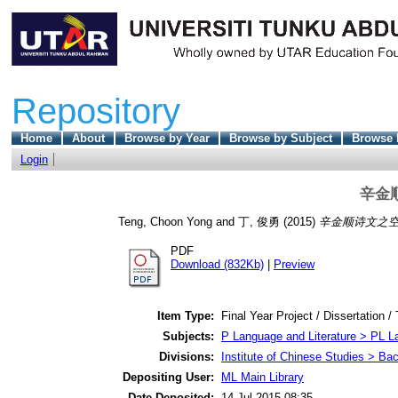
Repository
Home
About
Browse by Year
Browse by Subject
Browse 
Login
辛金
Teng, Choon Yong
and
丁, 俊勇
(2015)
辛金顺诗文之空
PDF
Download (832Kb)
|
Preview
Item Type:
Final Year Project / Dissertation /
Subjects:
P Language and Literature > PL La
Divisions:
Institute of Chinese Studies > Ba
Depositing User:
ML Main Library
Date Deposited:
14 Jul 2015 08:35