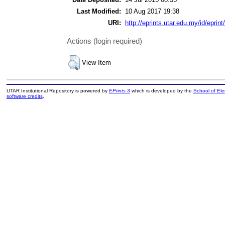
Last Modified:
10 Aug 2017 19:38
URI:
http://eprints.utar.edu.my/id/eprin
Actions (login required)
View Item
UTAR Institutional Repository is powered by
EPrints 3
which is developed by the
School of El
software credits
.