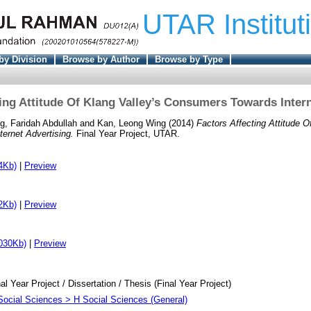
UTAR Institut
by Division
Browse by Author
Browse by Type
ting Attitude Of Klang Valley’s Consumers Towards Intern
g, Faridah Abdullah
and
Kan, Leong Wing
(2014)
Factors Affecting Attitude O
ernet Advertising.
Final Year Project, UTAR.
4Kb)
|
Preview
2Kb)
|
Preview
030Kb)
|
Preview
al Year Project / Dissertation / Thesis (Final Year Project)
Social Sciences > H Social Sciences (General)