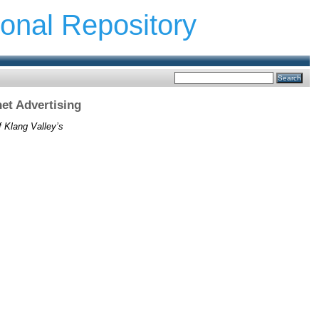
ional Repository
et Advertising
f Klang Valley’s