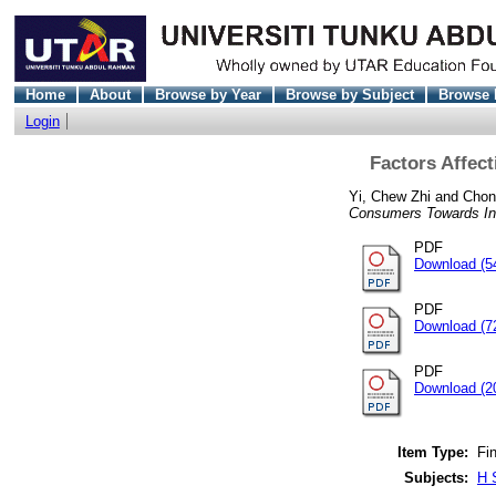
Home
About
Browse by Year
Browse by Subject
Browse 
Login
Factors Affec
Yi, Chew Zhi
and
Chon
Consumers Towards Int
PDF
Download (5
PDF
Download (7
PDF
Download (2
Item Type:
Fin
Subjects:
H 