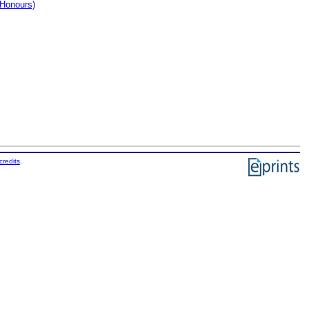
(Honours)
credits
.