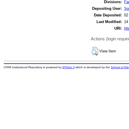
Divisions:
Fa
Depositing User:
Sg
Date Deposited:
02
Last Modified:
14
URI:
htt
Actions (login requir
View Item
UTAR Institutional Repository is powered by
EPrints 3
which is developed by the
School of El