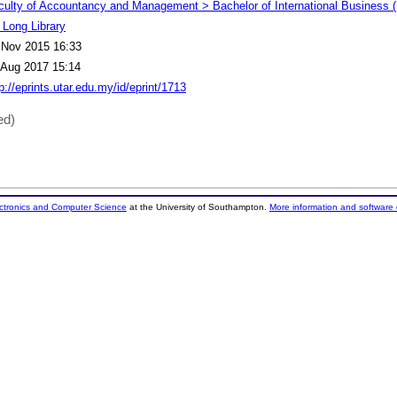
culty of Accountancy and Management > Bachelor of International Business 
 Long Library
 Nov 2015 16:33
 Aug 2017 15:14
p://eprints.utar.edu.my/id/eprint/1713
ed)
ectronics and Computer Science
at the University of Southampton.
More information and software 