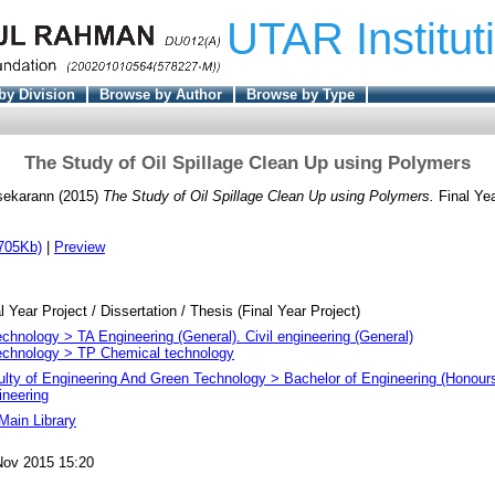
UTAR Institut
by Division
Browse by Author
Browse by Type
The Study of Oil Spillage Clean Up using Polymers
sekarann
(2015)
The Study of Oil Spillage Clean Up using Polymers.
Final Ye
705Kb)
|
Preview
l Year Project / Dissertation / Thesis (Final Year Project)
chnology > TA Engineering (General). Civil engineering (General)
echnology > TP Chemical technology
ulty of Engineering And Green Technology > Bachelor of Engineering (Honour
ineering
Main Library
Nov 2015 15:20