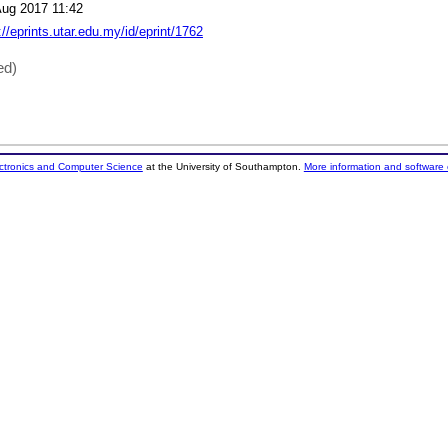
Aug 2017 11:42
://eprints.utar.edu.my/id/eprint/1762
ed)
ectronics and Computer Science
at the University of Southampton.
More information and software 