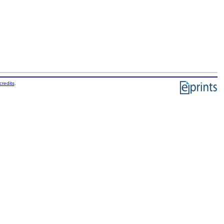
credits
.