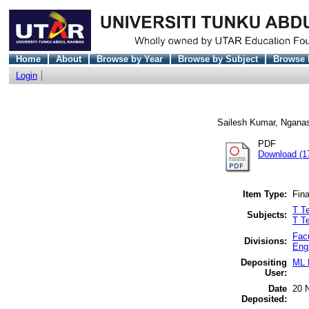
Home
About
Browse by Year
Browse by Subject
Browse 
Login
Sailesh Kumar, Ngana
PDF
Download (1
Item Type:
Fina
T Te
Subjects:
T T
Fac
Divisions:
Eng
Depositing
ML 
User:
Date
20 
Deposited: