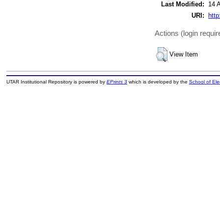
Last Modified:
14 
URI:
http
Actions (login requir
View Item
UTAR Institutional Repository is powered by
EPrints 3
which is developed by the
School of El