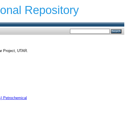
ional Repository
ar Project, UTAR.
s) Petrochemical