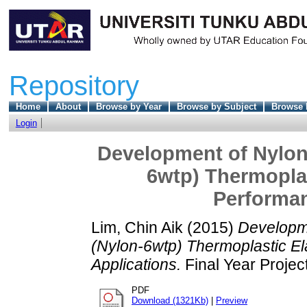
Repository
Home
About
Browse by Year
Browse by Subject
Browse 
Login
Development of Nylon
6wtp) Thermoplas
Performan
Lim, Chin Aik
(2015)
Developm
(Nylon-6wtp) Thermoplastic E
Applications.
Final Year Projec
PDF
Download (1321Kb)
|
Preview