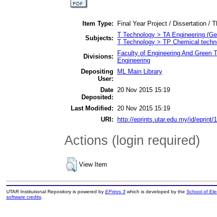
Item Type:
Final Year Project / Dissertation / T
T Technology > TA Engineering (Gene
Subjects:
T Technology > TP Chemical techn
Faculty of Engineering And Green 
Divisions:
Engineering
Depositing
ML Main Library
User:
Date
20 Nov 2015 15:19
Deposited:
Last Modified:
20 Nov 2015 15:19
URI:
http://eprints.utar.edu.my/id/eprint/
Actions (login required)
View Item
UTAR Institutional Repository is powered by
EPrints 3
which is developed by the
School of El
software credits
.