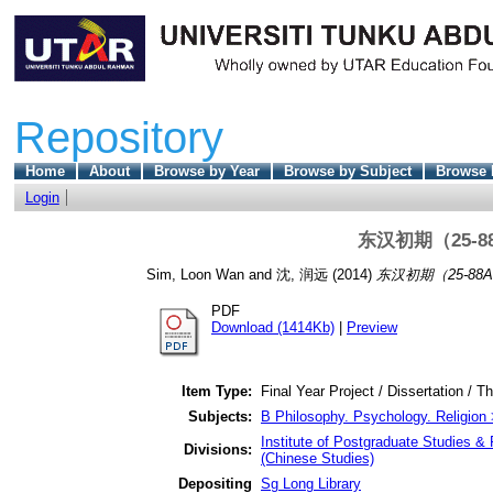
Repository
Home
About
Browse by Year
Browse by Subject
Browse 
Login
东汉初期（25-
Sim, Loon Wan
and
沈, 润远
(2014)
东汉初期（25-88
PDF
Download (1414Kb)
|
Preview
Item Type:
Final Year Project / Dissertation / T
Subjects:
B Philosophy. Psychology. Religion 
Institute of Postgraduate Studies & 
Divisions:
(Chinese Studies)
Depositing
Sg Long Library