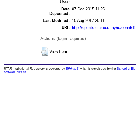
User:
Date
07 Dec 2015 11:25
Deposited:
Last Modified:
10 Aug 2017 20:11
URI:
http://eprints.utar.edu.my/id/eprint/1
Actions (login required)
View Item
UTAR Institutional Repository is powered by
EPrints 3
which is developed by the
School of El
software credits
.