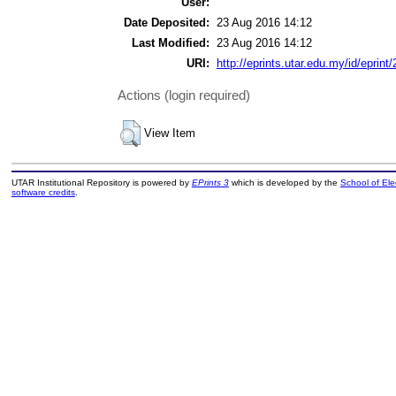
User:
Date Deposited:
23 Aug 2016 14:12
Last Modified:
23 Aug 2016 14:12
URI:
http://eprints.utar.edu.my/id/eprint
Actions (login required)
View Item
UTAR Institutional Repository is powered by
EPrints 3
which is developed by the
School of El
software credits
.