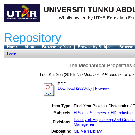
Repository
Home
About
Browse by Year
Browse by Subject
Browse 
Login
The Mechanical Properties 
Lee, Kai Sen
(2016)
The Mechanical Properties of Tre
PDF
Download (2829Kb)
|
Preview
Item Type:
Final Year Project / Dissertation / 
Subjects:
H Social Sciences > HD Industries
Faculty of Engineering And Green 
Divisions:
Management
Depositing
ML Main Library