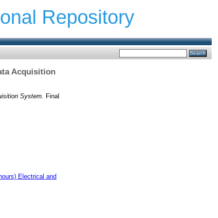
ional Repository
ta Acquisition
isition System.
Final
ours) Electrical and