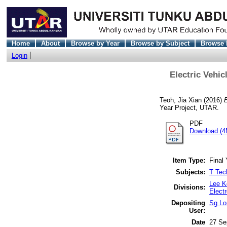
Home
About
Browse by Year
Browse by Subject
Browse 
Login
Electric Vehi
Teoh, Jia Xian
(2016)
Year Project, UTAR.
PDF
Download (4
Item Type:
Final 
Subjects:
T Tec
Lee K
Divisions:
Elect
Depositing
Sg Lo
User:
Date
27 Se