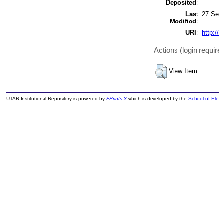
Deposited:
Last
27 Se
Modified:
URI:
http:/
Actions (login requir
View Item
UTAR Institutional Repository is powered by
EPrints 3
which is developed by the
School of El