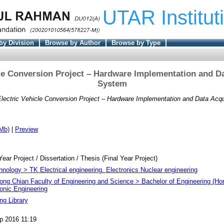
UTAR Institut
by Division
Browse by Author
Browse by Type
cle Conversion Project – Hardware Implementation and Da
System
Electric Vehicle Conversion Project – Hardware Implementation and Data Acqu
Mb)
|
Preview
Year Project / Dissertation / Thesis (Final Year Project)
hnology > TK Electrical engineering. Electronics Nuclear engineering
ong Chian Faculty of Engineering and Science > Bachelor of Engineering (Hon
ronic Engineering
ng Library
p 2016 11:19