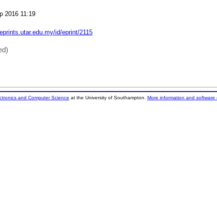
p 2016 11:19
/eprints.utar.edu.my/id/eprint/2115
ed)
ectronics and Computer Science
at the University of Southampton.
More information and software 