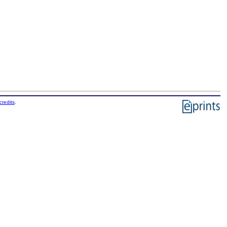
credits
.