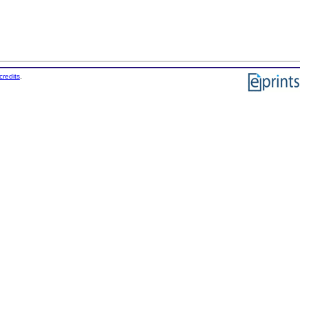
credits
.