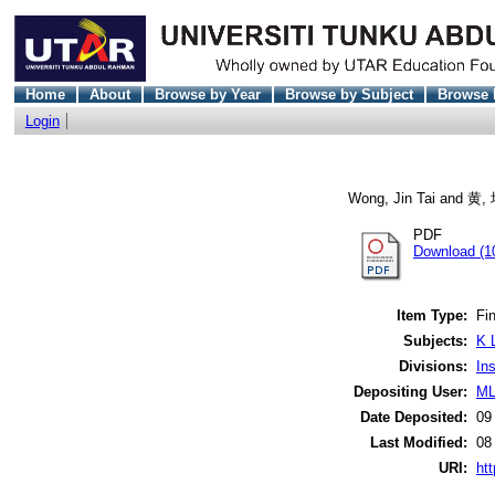
Home
About
Browse by Year
Browse by Subject
Browse 
Login
Wong, Jin Tai
and
黄,
PDF
Download (1
Item Type:
Fin
Subjects:
K 
Divisions:
In
Depositing User:
ML
Date Deposited:
09
Last Modified:
08
URI:
htt