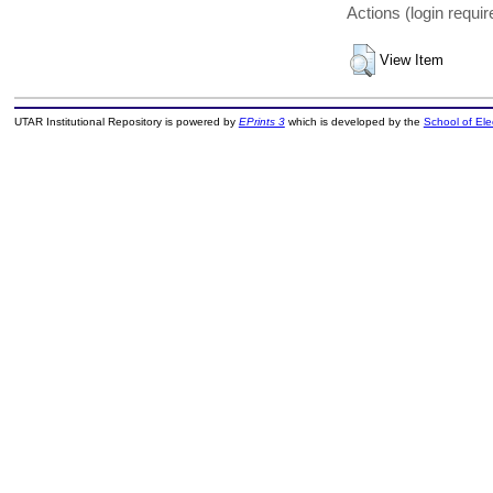
Actions (login requir
View Item
UTAR Institutional Repository is powered by
EPrints 3
which is developed by the
School of El