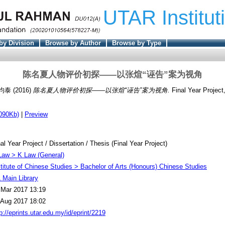
UTAR Institut
by Division
Browse by Author
Browse by Type
陈名夏人物评价初探——以张煊“诬告”案为视角
 均泰
(2016)
陈名夏人物评价初探——以张煊“诬告”案为视角.
Final Year Projec
090Kb)
|
Preview
al Year Project / Dissertation / Thesis (Final Year Project)
Law > K Law (General)
stitute of Chinese Studies > Bachelor of Arts (Honours) Chinese Studies
 Main Library
 Mar 2017 13:19
 Aug 2017 18:02
p://eprints.utar.edu.my/id/eprint/2219