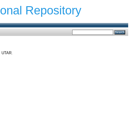
ional Repository
t, UTAR.