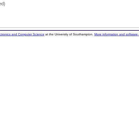
ed)
ectronics and Computer Science
at the University of Southampton.
More information and software 