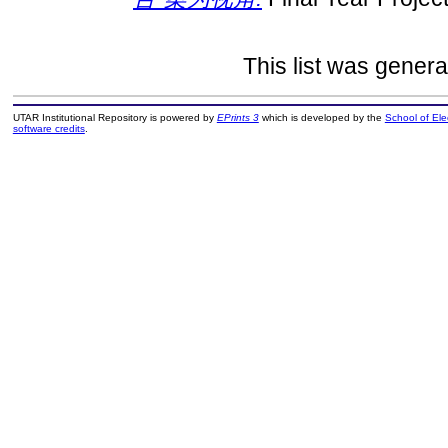
This list was gener
UTAR Institutional Repository is powered by
EPrints 3
which is developed by the
School of El
software credits
.