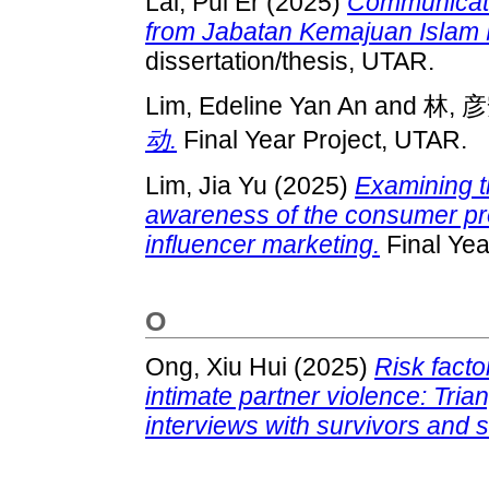
Lai, Pui Er
(2025)
Communicatin
from Jabatan Kemajuan Islam 
dissertation/thesis, UTAR.
Lim, Edeline Yan An
and
林, 
动.
Final Year Project, UTAR.
Lim, Jia Yu
(2025)
Examining 
awareness of the consumer prot
influencer marketing.
Final Yea
O
Ong, Xiu Hui
(2025)
Risk facto
intimate partner violence: Tria
interviews with survivors and 