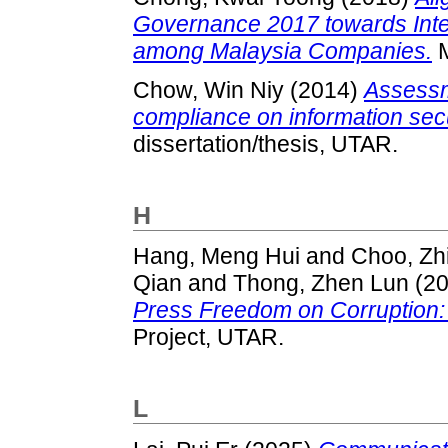
Governance 2017 towards Inte
among Malaysia Companies.
M
Chow, Win Niy
(2014)
Assessm
compliance on information sec
dissertation/thesis, UTAR.
H
Hang, Meng Hui
and
Choo, Zh
Qian
and
Thong, Zhen Lun
(2
Press Freedom on Corruption: 
Project, UTAR.
L