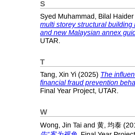
S
Syed Muhammad, Bilal Haider
multi storey structural buildi
and new Malaysian annex guid
UTAR.
T
Tang, Xin Yi
(2025)
The influen
financial fraud prevention beh
Final Year Project, UTAR.
W
Wong, Jin Tai
and
黄, 均泰
(20
告”案为视角.
Final Year Projec