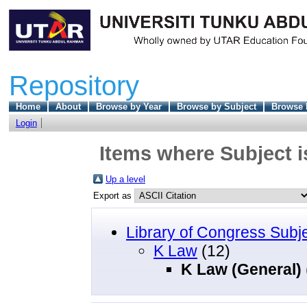
Repository
Home
About
Browse by Year
Browse by Subject
Browse 
Login
Items where Subject i
Up a level
Export as
Library of Congress Subj
K Law
(12)
K Law (General)