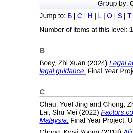
Group by:
Jump to:
B
|
C
|
H
|
L
|
O
|
S
|
T
Number of items at this level:
1
B
Boey, Zhi Xuan
(2024)
Legal a
legal guidance.
Final Year Pro
C
Chau, Yuet Jing
and
Chong, Z
Lai, Shu Mei
(2022)
Factors co
Malaysia.
Final Year Project, 
Chong, Kwai Yoong
(2018)
Ali