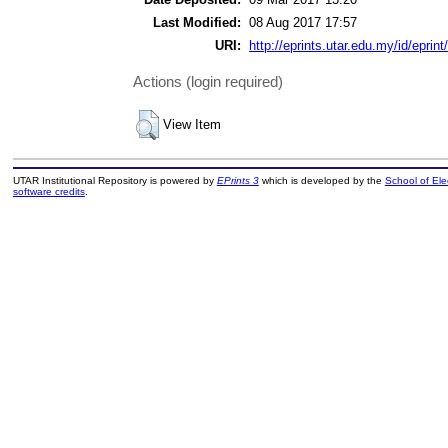
Last Modified:
08 Aug 2017 17:57
URI:
http://eprints.utar.edu.my/id/eprin
Actions (login required)
View Item
UTAR Institutional Repository is powered by
EPrints 3
which is developed by the
School of El
software credits
.