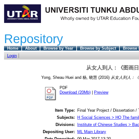
Repository
Home
About
Browse by Year
Browse by Subject
Browse 
Login
从女人到人：《图画日
Yong, Sheau Huei
and
杨, 晓慧
(2016)
从女人到人：《
PDF
Download (20Mb)
|
Preview
Item Type:
Final Year Project / Dissertation /
Subjects:
H Social Sciences > HQ The fami
Divisions:
Institute of Chinese Studies > Ba
Depositing User:
ML Main Library
Date Deposited:
09 Mar 2017 13:20