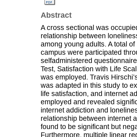
Abstract
A cross sectional was occupied
relationship between loneliness,
among young adults. A total 
campus were participated thr
selfadministered questionnaire
Test, Satisfaction with Life S
was employed. Travis Hirschi’s
was adapted in this study to ex
life satisfaction, and internet
employed and revealed signific
internet addiction and loneline
relationship between internet a
found to be significant but nega
Furthermore, multiple linear re