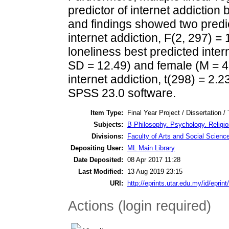
predictor of internet addiction 
and findings showed two predict
internet addiction, F(2, 297) = 
loneliness best predicted inter
SD = 12.49) and female (M = 46.
internet addiction, t(298) = 2.2
SPSS 23.0 software.
Item Type:
Final Year Project / Dissertation /
Subjects:
B Philosophy. Psychology. Religi
Divisions:
Faculty of Arts and Social Scienc
Depositing User:
ML Main Library
Date Deposited:
08 Apr 2017 11:28
Last Modified:
13 Aug 2019 23:15
URI:
http://eprints.utar.edu.my/id/eprin
Actions (login required)