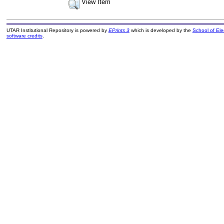
View Item
UTAR Institutional Repository is powered by
EPrints 3
which is developed by the
School of El
software credits
.