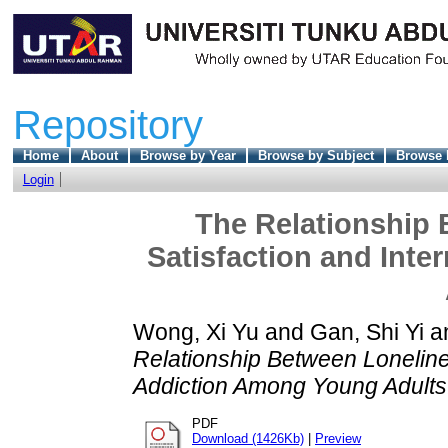
Repository
Home
About
Browse by Year
Browse by Subject
Browse 
Login
The Relationship 
Satisfaction and Int
Wong, Xi Yu
and
Gan, Shi Yi
a
Relationship Between Lonelines
Addiction Among Young Adults
PDF
Download (1426Kb)
|
Preview