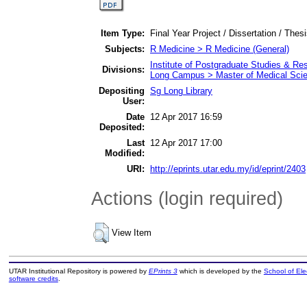
Item Type:
Final Year Project / Dissertation / Thes
Subjects:
R Medicine > R Medicine (General)
Institute of Postgraduate Studies & R
Divisions:
Long Campus > Master of Medical Sci
Depositing
Sg Long Library
User:
Date
12 Apr 2017 16:59
Deposited:
Last
12 Apr 2017 17:00
Modified:
URI:
http://eprints.utar.edu.my/id/eprint/2403
Actions (login required)
View Item
UTAR Institutional Repository is powered by
EPrints 3
which is developed by the
School of El
software credits
.