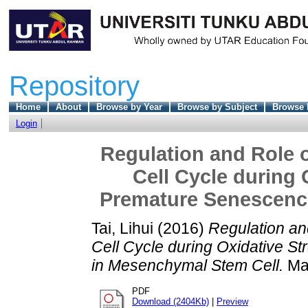
Repository
Home
About
Browse by Year
Browse by Subject
Browse 
Login
Regulation and Role o
Cell Cycle during 
Premature Senescenc
Tai, Lihui
(2016)
Regulation an
Cell Cycle during Oxidative 
in Mesenchymal Stem Cell.
Mas
PDF
Download (2404Kb)
|
Preview