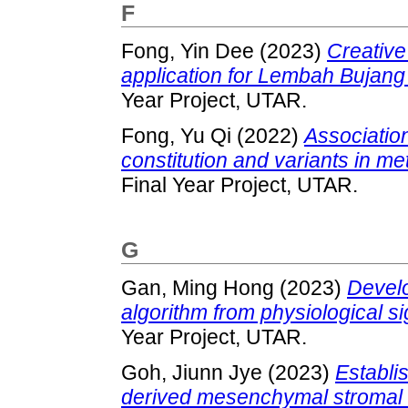
F
Fong, Yin Dee
(2023)
Creative
application for Lembah Bujang
Year Project, UTAR.
Fong, Yu Qi
(2022)
Associatio
constitution and variants in m
Final Year Project, UTAR.
G
Gan, Ming Hong
(2023)
Develo
algorithm from physiological sig
Year Project, UTAR.
Goh, Jiunn Jye
(2023)
Establi
derived mesenchymal stromal c