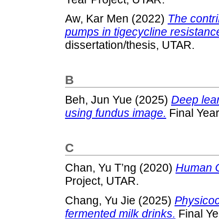
Aw, Kar Men
(2022)
The contri
pumps in tigecycline resistanc
dissertation/thesis, UTAR.
B
Beh, Jun Yue
(2025)
Deep lear
using fundus image.
Final Year
C
Chan, Yu T’ng
(2020)
Human Ga
Project, UTAR.
Chang, Yu Jie
(2025)
Physicoc
fermented milk drinks.
Final Ye