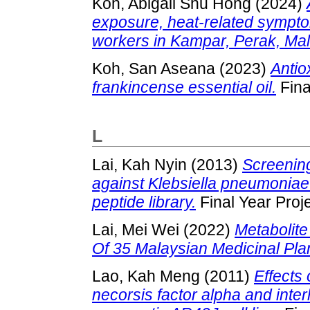
Koh, Abigail Shu Hong
(2024)
exposure, heat-related sympt
workers in Kampar, Perak, Mal
Koh, San Aseana
(2023)
Antio
frankincense essential oil.
Fina
L
Lai, Kah Nyin
(2013)
Screening
against Klebsiella pneumonia
peptide library.
Final Year Proj
Lai, Mei Wei
(2022)
Metabolite
Of 35 Malaysian Medicinal Pla
Lao, Kah Meng
(2011)
Effects
necorsis factor alpha and inter