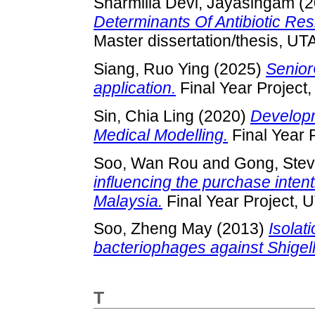
Sharmilla Devi, Jayasingam
(2
Determinants Of Antibiotic Re
Master dissertation/thesis, UT
Siang, Ruo Ying
(2025)
Senior
application.
Final Year Project
Sin, Chia Ling
(2020)
Developm
Medical Modelling.
Final Year 
Soo, Wan Rou
and
Gong, Stev
influencing the purchase inten
Malaysia.
Final Year Project, 
Soo, Zheng May
(2013)
Isolat
bacteriophages against Shigella
T