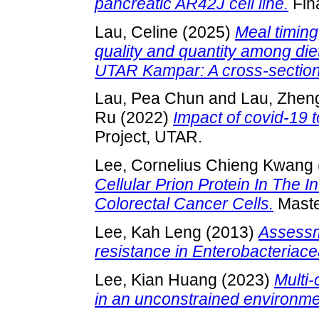
pancreatic AR42J cell line.
Fina
Lau, Celine
(2025)
Meal timing,
quality and quantity among diet
UTAR Kampar: A cross-section
Lau, Pea Chun
and
Lau, Zhen
Ru
(2022)
Impact of covid-19
Project, UTAR.
Lee, Cornelius Chieng Kwang
Cellular Prion Protein In The 
Colorectal Cancer Cells.
Master
Lee, Kah Leng
(2013)
Assessme
resistance in Enterobacteriace
Lee, Kian Huang
(2023)
Multi-
in an unconstrained environme