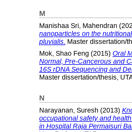
M
Manishaa Sri, Mahendran
(20
nanoparticles on the nutrition
pluvialis.
Master dissertation/t
Mok, Shao Feng
(2015)
Oral M
Normal, Pre-Cancerous and C
16S rDNA Sequencing and Dena
Master dissertation/thesis, UT
N
Narayanan, Suresh
(2013)
Kno
occupational safety and healt
in Hospital Raja Permaisuri Bai