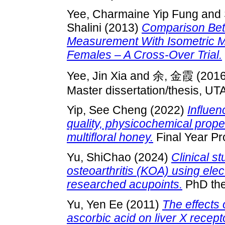
Yee, Charmaine Yip Fung
and
Shalini
(2013)
Comparison Bet
Measurement With Isometric Mu
Females – A Cross-Over Trial.
Yee, Jin Xia
and
余, 金霞
(201
Master dissertation/thesis, UT
Yip, See Cheng
(2022)
Influen
quality, physicochemical proper
multifloral honey.
Final Year Pr
Yu, ShiChao
(2024)
Clinical s
osteoarthritis (KOA) using elec
researched acupoints.
PhD the
Yu, Yen Ee
(2011)
The effects 
ascorbic acid on liver X recep