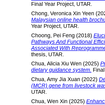
Final Year Project, UTAR.
Chong, Veronica Xin Yeen
(20
Malaysian online health brochu
Year Project, UTAR.
Choong, Pei Feng
(2018)
Eluc
Pathways And Functional Effi
Associated With Reprogramme
thesis, UTAR.
Chua, Alicia Xiu Wen
(2025)
P
dietary guidance system.
Final
Chua, Amy Jia Xuan
(2022)
De
(MCR) gene from livestock wa
UTAR.
Chua, Wen Xin
(2025)
Enhanc