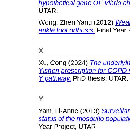
hypothetical gene OF Vibrio c
UTAR.
Wong, Zhen Yang
(2012)
Wear
ankle foot orthosis.
Final Year 
X
Xu, Cong
(2024)
The underlyi
Yishen prescription for COP
Y pathway.
PhD thesis, UTAR.
Y
Yam, Li-Anne
(2013)
Surveillan
status of the mosquito popula
Year Project, UTAR.