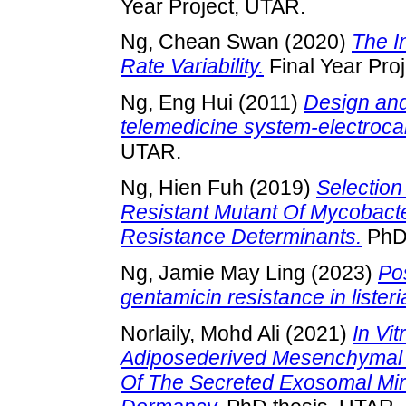
Year Project, UTAR.
Ng, Chean Swan
(2020)
The I
Rate Variability.
Final Year Pro
Ng, Eng Hui
(2011)
Design and
telemedicine system-electroc
UTAR.
Ng, Hien Fuh
(2019)
Selection
Resistant Mutant Of Mycobacte
Resistance Determinants.
PhD 
Ng, Jamie May Ling
(2023)
Po
gentamicin resistance in liste
Norlaily, Mohd Ali
(2021)
In Vi
Adiposederived Mesenchymal 
Of The Secreted Exosomal Mi