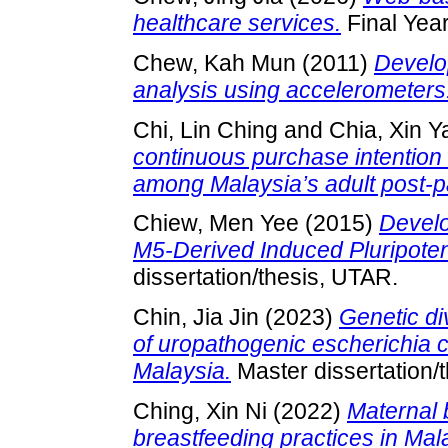
healthcare services.
Final Year
Chew, Kah Mun
(2011)
Develo
analysis using accelerometers
Chi, Lin Ching
and
Chia, Xin Y
continuous purchase intention
among Malaysia’s adult post-
Chiew, Men Yee
(2015)
Develo
M5-Derived Induced Pluripoten
dissertation/thesis, UTAR.
Chin, Jia Jin
(2023)
Genetic di
of uropathogenic escherichia c
Malaysia.
Master dissertation/
Ching, Xin Ni
(2022)
Maternal 
breastfeeding practices in Ma