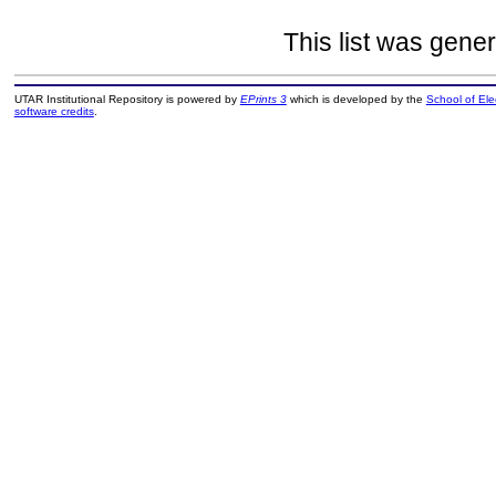
This list was gene
UTAR Institutional Repository is powered by
EPrints 3
which is developed by the
School of El
software credits
.