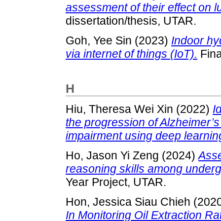
assessment of their effect on 
dissertation/thesis, UTAR.
Goh, Yee Sin
(2023)
Indoor hy
via internet of things (IoT).
Fina
H
Hiu, Theresa Wei Xin
(2022)
I
the progression of Alzheimer’s
impairment using deep learnin
Ho, Jason Yi Zeng
(2024)
Asse
reasoning skills among underg
Year Project, UTAR.
Hon, Jessica Siau Chieh
(202
In Monitoring Oil Extraction Ra