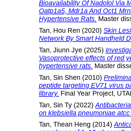
Bioavailability Of Nadolol Via 
Oatp1a5, Mdr1a And Oct1 Mrn
Hypertensive Rats.
Master diss
Tan, Hou Ren
(2020)
Skin Les
Network By Smart Handheld D
Tan, Jiunn Jye
(2025)
Investig
Vasoprotective effects of red y
hypertensive rats.
Master disse
Tan, Sin Shen
(2010)
Prelimina
peptide targeting EV71 virus p
library.
Final Year Project, UTA
Tan, Sin Ty
(2022)
Antibacteria
on klebsiella pneumoniae atcc
Tan, Thean Heng
(2014)
Antic