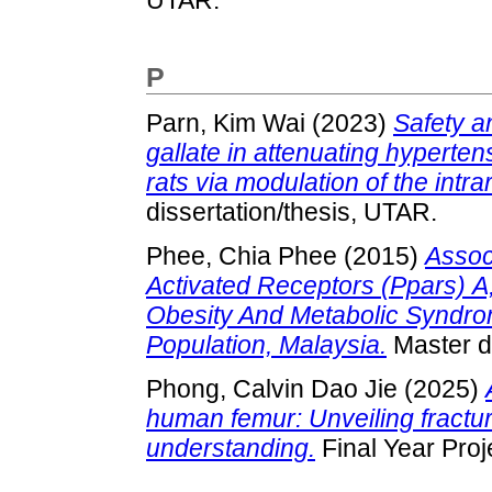
P
Parn, Kim Wai
(2023)
Safety an
gallate in attenuating hyperte
rats via modulation of the intr
dissertation/thesis, UTAR.
Phee, Chia Phee
(2015)
Assoc
Activated Receptors (Ppars) 
Obesity And Metabolic Syndr
Population, Malaysia.
Master di
Phong, Calvin Dao Jie
(2025)
human femur: Unveiling fract
understanding.
Final Year Proj