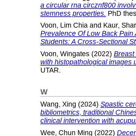
a circular rna circznf800 invol
stemness properties.
PhD thes
Voon, Lim Chia
and
Kaur, Shar
Prevalence Of Low Back Pain A
Students: A Cross-Sectional St
Voon, Wingates
(2022)
Breast
with histopathological images 
UTAR.
W
Wang, Xing
(2024)
Spastic cer
bibliometrics, traditional Chi
clinical intervention with acup
Wee, Chun Ming
(2022)
Decent