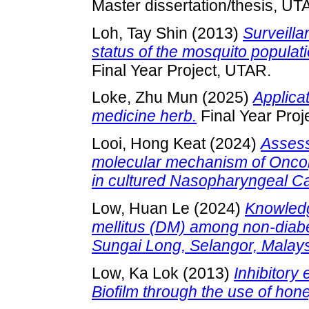
Master dissertation/thesis, UT
Loh, Tay Shin
(2013)
Surveilla
status of the mosquito popula
Final Year Project, UTAR.
Loke, Zhu Mun
(2025)
Applica
medicine herb.
Final Year Proj
Looi, Hong Keat
(2024)
Assess
molecular mechanism of Oncoly
in cultured Nasopharyngeal Ca
Low, Huan Le
(2024)
Knowledg
mellitus (DM) among non-diabet
Sungai Long, Selangor, Malays
Low, Ka Lok
(2013)
Inhibitory
Biofilm through the use of hone