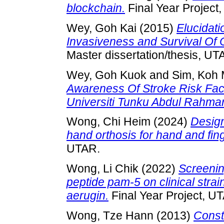
blockchain.
Final Year Project
Wey, Goh Kai
(2015)
Elucidati
Invasiveness and Survival Of C
Master dissertation/thesis, UT
Wey, Goh Kuok
and
Sim, Koh 
Awareness Of Stroke Risk Fa
Universiti Tunku Abdul Rahman
Wong, Chi Heim
(2024)
Design
hand orthosis for hand and fing
UTAR.
Wong, Li Chik
(2022)
Screening
peptide pam-5 on clinical stra
aerugin.
Final Year Project, U
Wong, Tze Hann
(2013)
Const