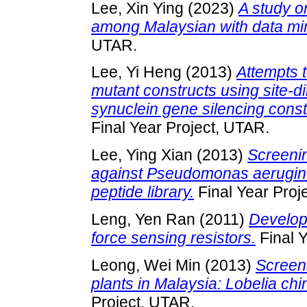
Lee, Xin Ying
(2023)
A study o
among Malaysian with data mi
UTAR.
Lee, Yi Heng
(2013)
Attempts 
mutant constructs using site-d
synuclein gene silencing cons
Final Year Project, UTAR.
Lee, Ying Xian
(2013)
Screenin
against Pseudomonas aerugin
peptide library.
Final Year Proj
Leng, Yen Ran
(2011)
Develop
force sensing resistors.
Final Y
Leong, Wei Min
(2013)
Screeni
plants in Malaysia: Lobelia ch
Project, UTAR.