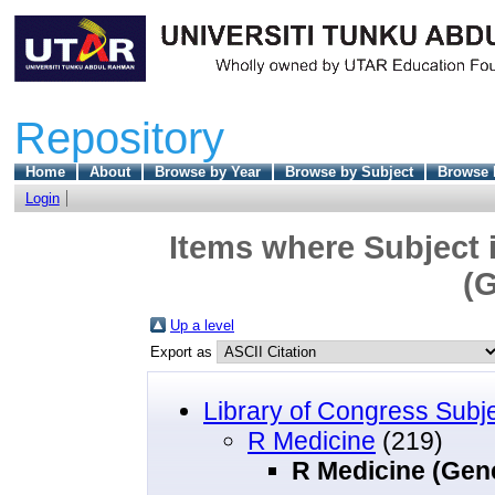
Repository
Home
About
Browse by Year
Browse by Subject
Browse 
Login
Items where Subject 
(G
Up a level
Export as
Library of Congress Subj
R Medicine
(219)
R Medicine (Gene