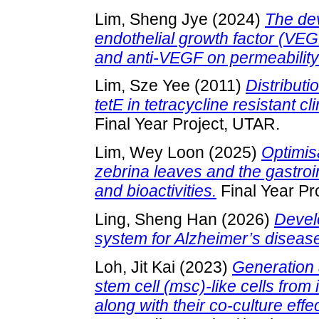
Lim, Sheng Jye
(2024)
The dev
endothelial growth factor (VEG
and anti-VEGF on permeability o
Lim, Sze Yee
(2011)
Distributi
tetE in tetracycline resistant c
Final Year Project, UTAR.
Lim, Wey Loon
(2025)
Optimis
zebrina leaves and the gastroin
and bioactivities.
Final Year Pr
Ling, Sheng Han
(2026)
Devel
system for Alzheimer’s diseas
Loh, Jit Kai
(2023)
Generation 
stem cell (msc)-like cells from
along with their co-culture effe