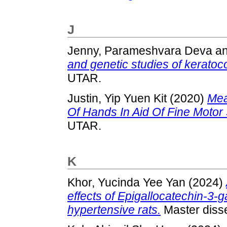
J
Jenny, Parameshvara Deva
a
and genetic studies of keratoc
UTAR.
Justin, Yip Yuen Kit
(2020)
Mea
Of Hands In Aid Of Fine Motor
UTAR.
K
Khor, Yucinda Yee Yan
(2024)
effects of Epigallocatechin-3-
hypertensive rats.
Master disse