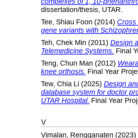
complexes of 1, 10-phenanthro
dissertation/thesis, UTAR.
Tee, Shiau Foon
(2014)
Cross 
gene variants with Schizophre
Teh, Chek Min
(2011)
Design a
Telemedicine Systems.
Final Y
Teng, Chun Man
(2012)
Weara
knee orthosis.
Final Year Proj
Tew, Chia Li
(2025)
Design and
database system for doctor prof
UTAR Hospital.
Final Year Pro
V
Vimalan, Rengganaten
(2023)