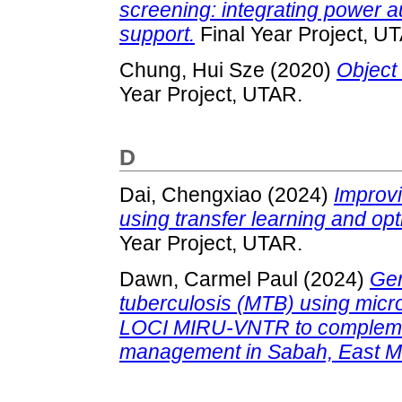
screening: integrating power 
support.
Final Year Project, U
Chung, Hui Sze
(2020)
Object 
Year Project, UTAR.
D
Dai, Chengxiao
(2024)
Improvi
using transfer learning and op
Year Project, UTAR.
Dawn, Carmel Paul
(2024)
Gen
tuberculosis (MTB) using micr
LOCI MIRU-VNTR to complemen
management in Sabah, East M