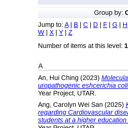
Group by:
Jump to:
A
|
B
|
C
|
D
|
F
|
G
|
H
W
|
X
|
Y
|
Z
Number of items at this level:
1
A
An, Hui Ching
(2023)
Molecula
uropathogenic eshcerichia col
Year Project, UTAR.
Ang, Carolyn Wei San
(2025)
regarding Cardiovascular dise
students at a higher education 
Year Project, UTAR.