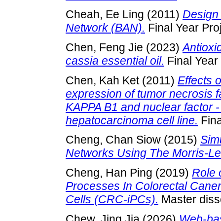
Cheah, Ee Ling
(2011)
Design 
Network (BAN).
Final Year Pro
Chen, Feng Jie
(2023)
Antioxid
cassia essential oil.
Final Year
Chen, Kah Ket
(2011)
Effects 
expression of tumor necrosis f
KAPPA B1 and nuclear factor -
hepatocarcinoma cell line.
Fina
Cheng, Chan Siow
(2015)
Simu
Networks Using The Morris-Le
Cheng, Han Ping
(2019)
Role 
Processes In Colorectal Caner
Cells (CRC-iPCs).
Master disse
Chew, Jing Jia
(2026)
Web-bas