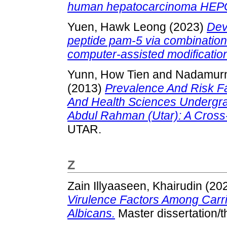
human hepatocarcinoma HEPG
Yuen, Hawk Leong
(2023)
Dev
peptide pam-5 via combination
computer-assisted modificatio
Yunn, How Tien
and
Nadamurn
(2013)
Prevalence And Risk F
And Health Sciences Undergrad
Abdul Rahman (Utar): A Cross-
UTAR.
Z
Zain Illyaaseen, Khairudin
(20
Virulence Factors Among Carri
Albicans.
Master dissertation/