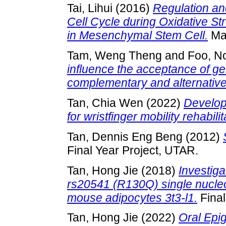
Tai, Lihui
(2016)
Regulation an
Cell Cycle during Oxidative 
in Mesenchymal Stem Cell.
Mas
Tam, Weng Theng
and
Foo, N
influence the acceptance of ge
complementary and alternative
Tan, Chia Wen
(2022)
Develop
for wristfinger mobility rehabilit
Tan, Dennis Eng Beng
(2012)
Final Year Project, UTAR.
Tan, Hong Jie
(2018)
Investiga
rs20541 (R130Q) single nucleo
mouse adipocytes 3t3-l1.
Final
Tan, Hong Jie
(2022)
Oral Epi