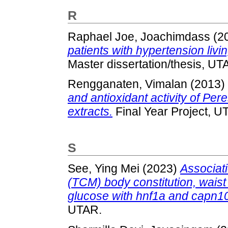
R
Raphael Joe, Joachimdass
(2
patients with hypertension livi
Master dissertation/thesis, UT
Rengganaten, Vimalan
(2013)
and antioxidant activity of Per
extracts.
Final Year Project, U
S
See, Ying Mei
(2023)
Associati
(TCM) body constitution, waist
glucose with hnf1a and capn1
UTAR.