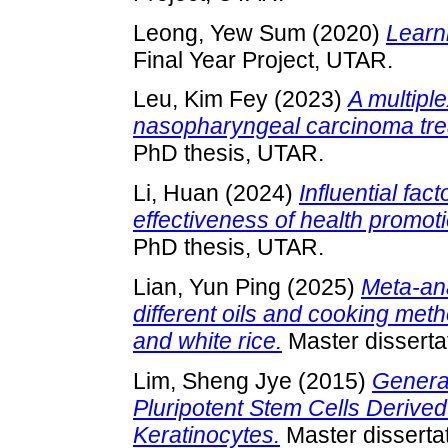
Leong, Yew Sum
(2020)
Learn
Final Year Project, UTAR.
Leu, Kim Fey
(2023)
A multipl
nasopharyngeal carcinoma trea
PhD thesis, UTAR.
Li, Huan
(2024)
Influential fac
effectiveness of health promot
PhD thesis, UTAR.
Lian, Yun Ping
(2025)
Meta-ana
different oils and cooking me
and white rice.
Master disserta
Lim, Sheng Jye
(2015)
Generat
Pluripotent Stem Cells Derived
Keratinocytes.
Master disserta