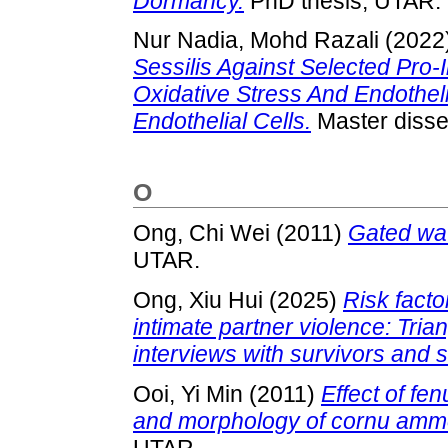
Dormancy.
PhD thesis, UTAR.
Nur Nadia, Mohd Razali
(2022
Sessilis Against Selected Pro
Oxidative Stress And Endotheli
Endothelial Cells.
Master disse
O
Ong, Chi Wei
(2011)
Gated wav
UTAR.
Ong, Xiu Hui
(2025)
Risk facto
intimate partner violence: Tria
interviews with survivors and 
Ooi, Yi Min
(2011)
Effect of f
and morphology of cornu ammo
UTAR.