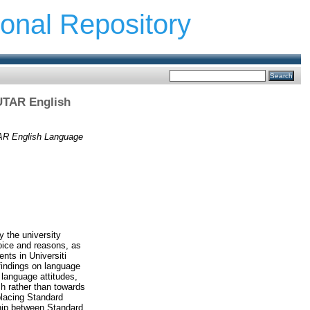
ional Repository
 UTAR English
UTAR English Language
y the university
hoice and reasons, as
ents in Universiti
findings on language
 language attitudes,
h rather than towards
placing Standard
hip between Standard