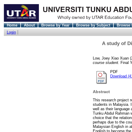
Home
About
Browse by Year
Browse by Subject
Browse 
Login
A study of D
Low, Joey Xiao Xuan
(
course student.
Final Y
PDF
Download (4
Abstract
This research project r
students in Malaysia. 
well as their language 
Tunku Abdul Rahman who
choice that the relatio
perhaps due to the cou
Malaysian English in a
English to become the 