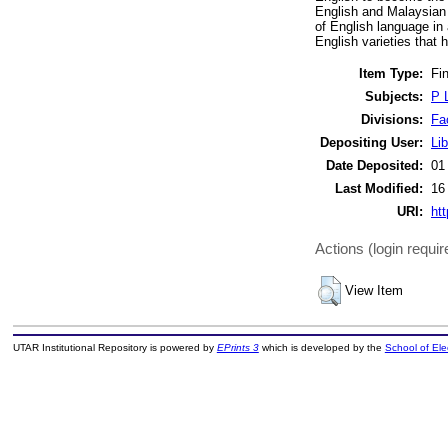
English and Malaysian E
of English language in 
English varieties that 
Item Type:
Fin
Subjects:
P 
Divisions:
Fa
Depositing User:
Lib
Date Deposited:
01
Last Modified:
16
URI:
htt
Actions (login requir
View Item
UTAR Institutional Repository is powered by
EPrints 3
which is developed by the
School of El