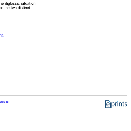
he diglossic situation
on the two distinct
age
credits
.