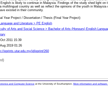
nglish is likely to continue in Malaysia. Findings of the study shed light on t
a multilingual country as well as reflect the opinions of the youth in Malaysia 
have existed in their community.
al Year Project / Dissertation / Thesis (Final Year Project)
Language and Literature > PE English
culty of Arts and Social Science > Bachelor of Arts (Honours) English Langu
rary
 Oct 2011 15:39
 Aug 2019 01:26
p://eprints.utar.edu.my/id/eprint/260
ed)
ectronics and Computer Science
at the University of Southampton.
More information and software 