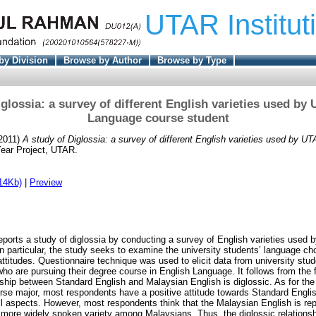
UTAR Institut
by Division
Browse by Author
Browse by Type
iglossia: a survey of different English varieties used by
Language course student
2011)
A study of Diglossia: a survey of different English varieties used by 
ear Project, UTAR.
14Kb)
|
Preview
eports a study of diglossia by conducting a survey of English varieties used b
In particular, the study seeks to examine the university students’ language c
attitudes. Questionnaire technique was used to elicit data from university stud
 are pursuing their degree course in English Language. It follows from the 
nship between Standard English and Malaysian English is diglossic. As for the
rse major, most respondents have a positive attitude towards Standard Englis
ll aspects. However, most respondents think that the Malaysian English is re
more widely spoken variety among Malaysians. Thus, the diglossic relations