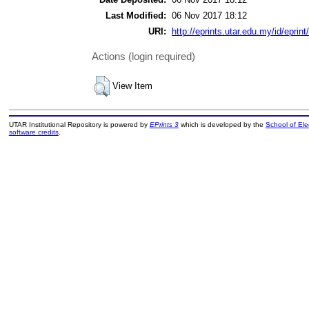
Last Modified:
06 Nov 2017 18:12
URI:
http://eprints.utar.edu.my/id/eprin
Actions (login required)
View Item
UTAR Institutional Repository is powered by
EPrints 3
which is developed by the
School of El
software credits
.