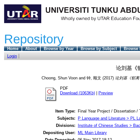
Repository
Home
About
Browse by Year
Browse by Subject
Browse 
Login
论刘基《
Choong, Shun Voon
and
钟, 顺文
(2017)
论刘基《郁离子
PDF
Download (1063Kb)
|
Preview
Item Type:
Final Year Project / Dissertation /
Subjects:
P Language and Literature > PL La
Divisions:
Institute of Chinese Studies > Ba
Depositing User:
ML Main Library
Date Deposited:
06 Nov 2017 18:12