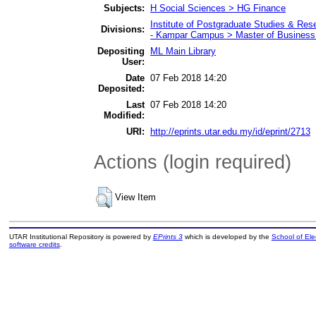
Subjects:
H Social Sciences > HG Finance
Institute of Postgraduate Studies & Re
Divisions:
- Kampar Campus > Master of Business 
Depositing
ML Main Library
User:
Date
07 Feb 2018 14:20
Deposited:
Last
07 Feb 2018 14:20
Modified:
URI:
http://eprints.utar.edu.my/id/eprint/2713
Actions (login required)
View Item
UTAR Institutional Repository is powered by
EPrints 3
which is developed by the
School of El
software credits
.