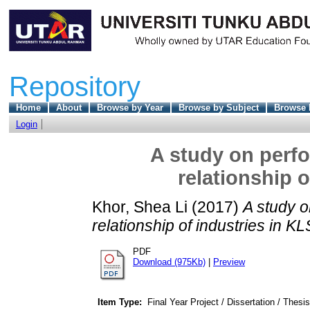
Repository
Home
About
Browse by Year
Browse by Subject
Browse 
Login
A study on perfo
relationship 
Khor, Shea Li
(2017)
A study o
relationship of industries in KL
PDF
Download (975Kb)
|
Preview
Item Type:
Final Year Project / Dissertation / Thesis