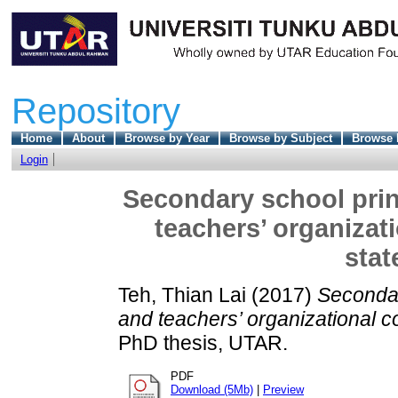
Repository
Home
About
Browse by Year
Browse by Subject
Browse 
Login
Secondary school princ
teachers’ organizat
stat
Teh, Thian Lai
(2017)
Secondar
and teachers’ organizational c
PhD thesis, UTAR.
PDF
Download (5Mb)
|
Preview