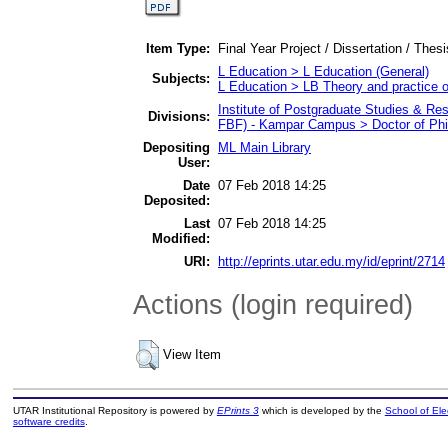
Item Type:
Final Year Project / Dissertation / Thes
L Education > L Education (General)
Subjects:
L Education > LB Theory and practice 
Institute of Postgraduate Studies & R
Divisions:
FBF) - Kampar Campus > Doctor of Ph
Depositing
ML Main Library
User:
Date
07 Feb 2018 14:25
Deposited:
Last
07 Feb 2018 14:25
Modified:
URI:
http://eprints.utar.edu.my/id/eprint/2714
Actions (login required)
View Item
UTAR Institutional Repository is powered by
EPrints 3
which is developed by the
School of El
software credits
.