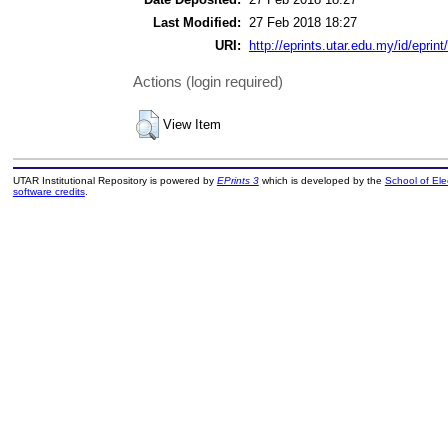
Last Modified:
27 Feb 2018 18:27
URI:
http://eprints.utar.edu.my/id/eprin
Actions (login required)
View Item
UTAR Institutional Repository is powered by
EPrints 3
which is developed by the
School of El
software credits
.