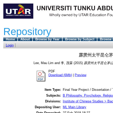
Repository
Home
About
Browse by Year
Browse by Subject
Browse 
Login
霹雳州太平昆仑茅
Lee, Mau Lim
and
李, 茂霖
(2015)
霹雳州太平昆仑茅山
PDF
Download (6Mb)
|
Preview
Item Type:
Final Year Project / Dissertation /
Subjects:
B Philosophy. Psychology. Religio
Divisions:
Institute of Chinese Studies > Ba
Depositing User:
ML Main Library
Date Deposited:
27 Feb 2018 18:27