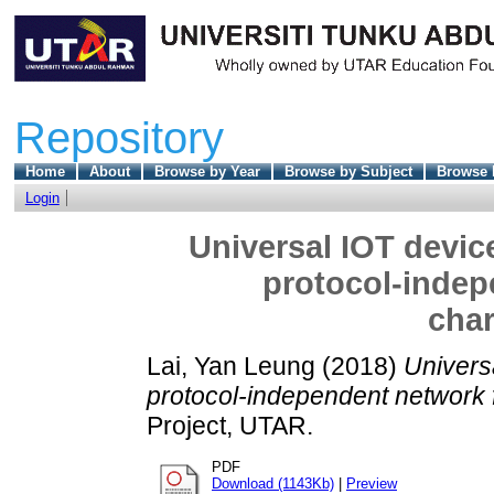
Repository
Home
About
Browse by Year
Browse by Subject
Browse 
Login
Universal IOT devic
protocol-indep
char
Lai, Yan Leung
(2018)
Univers
protocol-independent network f
Project, UTAR.
PDF
Download (1143Kb)
|
Preview