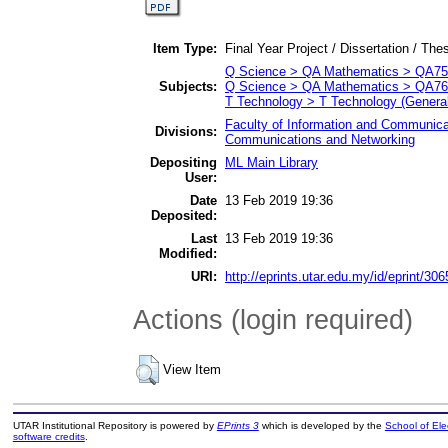
Item Type:
Final Year Project / Dissertation / Thes
Q Science > QA Mathematics > QA75 
Subjects:
Q Science > QA Mathematics > QA76
T Technology > T Technology (General
Faculty of Information and Communica
Divisions:
Communications and Networking
Depositing
ML Main Library
User:
Date
13 Feb 2019 19:36
Deposited:
Last
13 Feb 2019 19:36
Modified:
URI:
http://eprints.utar.edu.my/id/eprint/306
Actions (login required)
View Item
UTAR Institutional Repository is powered by
EPrints 3
which is developed by the
School of El
software credits
.