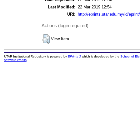
Last Modified:
22 Mar 2019 12:54
URI:
http://eprints.utar.edu.my/id/eprin
Actions (login required)
View Item
UTAR Institutional Repository is powered by
EPrints 3
which is developed by the
School of El
software credits
.