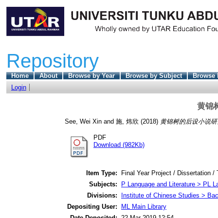
Repository
Home
About
Browse by Year
Browse by Subject
Browse 
Login
黄锦
See, Wei Xin
and
施, 炜欣
(2018)
黄锦树的后设小说研
PDF
Download (982Kb)
Item Type:
Final Year Project / Dissertation /
Subjects:
P Language and Literature > PL La
Divisions:
Institute of Chinese Studies > Ba
Depositing User:
ML Main Library
Date Deposited:
22 Mar 2019 12:54