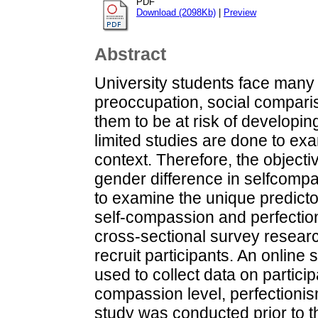
PDF
Download (2098Kb)
|
Preview
Abstract
University students face many
preoccupation, social compari
them to be at risk of developi
limited studies are done to ex
context. Therefore, the objectiv
gender difference in selfcomp
to examine the unique predicto
self-compassion and perfectio
cross-sectional survey resear
recruit participants. An online
used to collect data on partici
compassion level, perfectionis
study was conducted prior to 