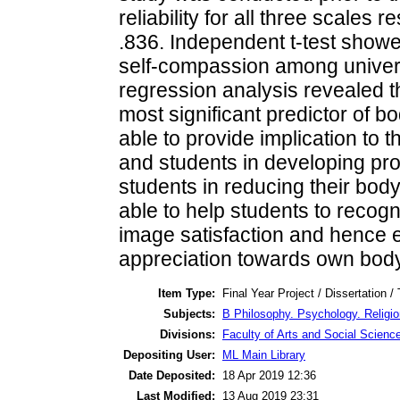
reliability for all three scales 
.836. Independent t-test showed
self-compassion among universi
regression analysis revealed t
most significant predictor of b
able to provide implication to 
and students in developing pro
students in reducing their body
able to help students to recogn
image satisfaction and hence 
appreciation towards own body
Item Type:
Final Year Project / Dissertation /
Subjects:
B Philosophy. Psychology. Religi
Divisions:
Faculty of Arts and Social Scienc
Depositing User:
ML Main Library
Date Deposited:
18 Apr 2019 12:36
Last Modified:
13 Aug 2019 23:31