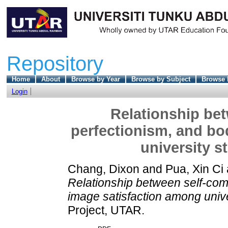
Repository
Home
About
Browse by Year
Browse by Subject
Browse 
Login
Relationship be
perfectionism, and bo
university s
Chang, Dixon
and
Pua, Xin Ci
Relationship between self-com
image satisfaction among unive
Project, UTAR.