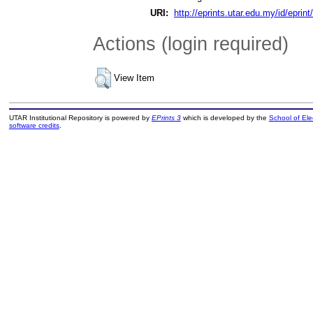
URI:
http://eprints.utar.edu.my/id/eprin
Actions (login required)
View Item
UTAR Institutional Repository is powered by
EPrints 3
which is developed by the
School of El
software credits
.