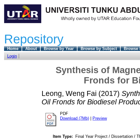
Repository
Home
About
Browse by Year
Browse by Subject
Browse 
Login
Synthesis of Magnet
Fronds for B
Leong, Weng Fai
(2017)
Synth
Oil Fronds for Biodiesel Produc
PDF
Download (7Mb)
|
Preview
Item Type:
Final Year Project / Dissertation / T