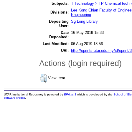
Subjects:
T Technology > TP Chemical techn
Lee Kong Chian Faculty of Enginee
Divisions:
Engineering
Depositing
Sg Long Library
User:
Date
16 May 2019 15:33
Deposited:
Last Modified:
06 Aug 2019 18:56
URI:
http://eprints.utar.edu.my/id/eprint/
Actions (login required)
View Item
UTAR Institutional Repository is powered by
EPrints 3
which is developed by the
School of El
software credits
.