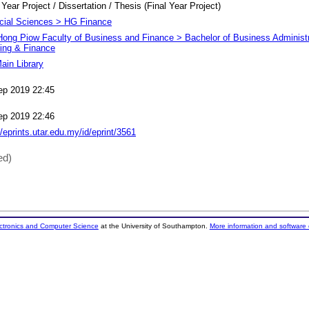
 Year Project / Dissertation / Thesis (Final Year Project)
cial Sciences > HG Finance
Hong Piow Faculty of Business and Finance > Bachelor of Business Administr
ing & Finance
ain Library
ep 2019 22:45
ep 2019 22:46
//eprints.utar.edu.my/id/eprint/3561
ed)
ectronics and Computer Science
at the University of Southampton.
More information and software 