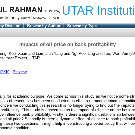
UTAR Institut
by Division
Browse by Author
Browse by Type
Impacts of oil price on bank profitability
ong, Koor Xuan
and
Lian, Jian Yang
and
Ng, Pooi Ling
and
Teo, Wan Yun
(20
nal Year Project, UTAR.
12Kb)
|
Preview
ically for academic purpose. We come across this study as we notice some st
ce. Lots of researches has been conducted on effects of macroeconomic condit
 concern we conducting this research is no longer trying to find out the impa
rofitability. This study is concerning on the impact of oil price on the bank prof
e influence bank profitability. Firstly is there a significant relationship betwee
 oil price? Secondly is there a dynamic effect of oil price to bank profitab
hese two questions, it might help in constructing a better policy that will be
onomic condition.