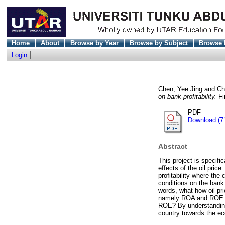
Home
About
Browse by Year
Browse by Subject
Browse 
Login
Chen, Yee Jing
and
Ch
on bank profitability.
Fi
PDF
Download (7
Abstract
This project is specif
effects of the oil pri
profitability where the
conditions on the bank p
words, what how oil pric
namely ROA and ROE and
ROE? By understanding t
country towards the ec