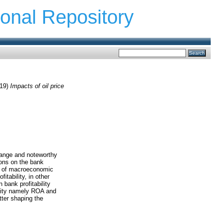
ional Repository
19)
Impacts of oil price
range and noteworthy
ions on the bank
cts of macroeconomic
itability, in other
n bank profitability
ility namely ROA and
tter shaping the