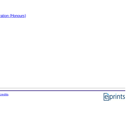
ation (Honours)
credits
.