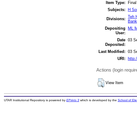
Item Type:
Final
Subjects:
H So
Teh 
Divisions:
Bank
Depositing
ML M
User:
Date
03 S
Deposited:
Last Modified:
03 S
URI:
http:
Actions (login requir
View Item
UTAR Institutional Repository is powered by
EPrints 3
which is developed by the
School of El