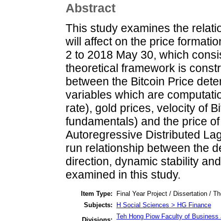
Abstract
This study examines the relati
will affect on the price format
2 to 2018 May 30, which consis
theoretical framework is constr
between the Bitcoin Price dete
variables which are computatio
rate), gold prices, velocity of 
fundamentals) and the price of
Autoregressive Distributed Lag
run relationship between the d
direction, dynamic stability an
examined in this study.
Item Type:
Final Year Project / Dissertation / Th
Subjects:
H Social Sciences > HG Finance
Teh Hong Piow Faculty of Business 
Divisions: