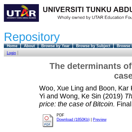
Repository
Home
About
Browse by Year
Browse by Subject
Browse 
Login
The determinants of 
case
Woo, Xue Ling
and
Boon, Kar 
Yi
and
Wong, Ke Sin
(2019)
Th
price: the case of Bitcoin.
Final
PDF
Download (1850Kb)
|
Preview