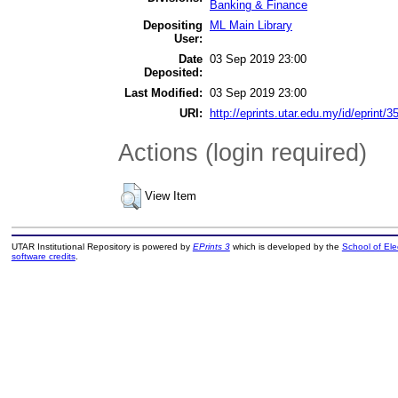
Banking & Finance
Depositing
ML Main Library
User:
Date
03 Sep 2019 23:00
Deposited:
Last Modified:
03 Sep 2019 23:00
URI:
http://eprints.utar.edu.my/id/eprint/3
Actions (login required)
View Item
UTAR Institutional Repository is powered by
EPrints 3
which is developed by the
School of El
software credits
.