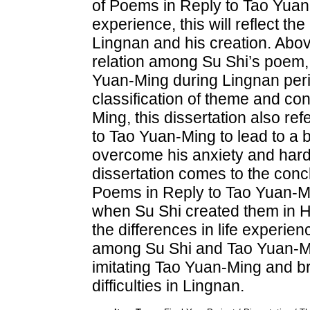
of Poems in Reply to Tao Yuan-
experience, this will reflect the
Lingnan and his creation. Abov
relation among Su Shi’s poem,
Yuan-Ming during Lingnan perio
classification of theme and co
Ming, this dissertation also r
to Tao Yuan-Ming to lead to a 
overcome his anxiety and hards
dissertation comes to the conc
Poems in Reply to Tao Yuan-Mi
when Su Shi created them in H
the differences in life experie
among Su Shi and Tao Yuan-Min
imitating Tao Yuan-Ming and br
difficulties in Lingnan.