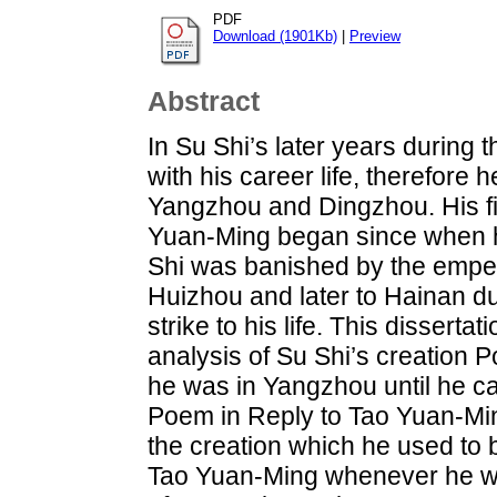
PDF
Download (1901Kb)
|
Preview
Abstract
In Su Shi’s later years during 
with his career life, therefore
Yangzhou and Dingzhou. His fir
Yuan-Ming began since when h
Shi was banished by the empe
Huizhou and later to Hainan d
strike to his life. This dissert
analysis of Su Shi’s creation 
he was in Yangzhou until he ca
Poem in Reply to Tao Yuan-Min
the creation which he used to 
Tao Yuan-Ming whenever he we