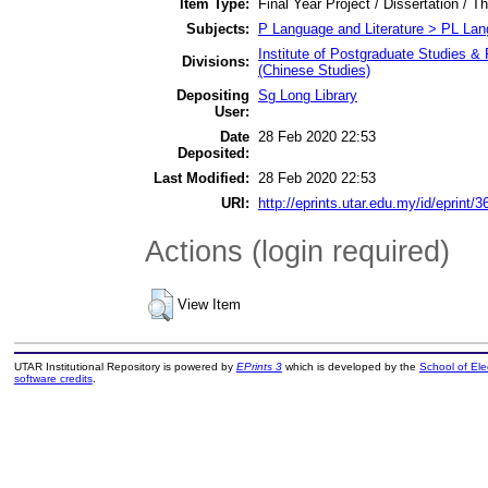
Item Type:
Final Year Project / Dissertation / T
Subjects:
P Language and Literature > PL Lang
Institute of Postgraduate Studies & 
Divisions:
(Chinese Studies)
Depositing
Sg Long Library
User:
Date
28 Feb 2020 22:53
Deposited:
Last Modified:
28 Feb 2020 22:53
URI:
http://eprints.utar.edu.my/id/eprint/3
Actions (login required)
View Item
UTAR Institutional Repository is powered by
EPrints 3
which is developed by the
School of El
software credits
.