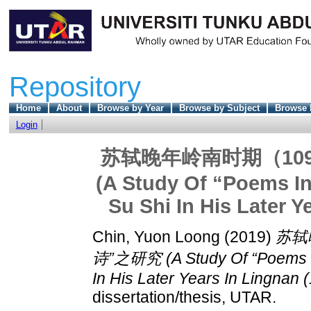
Repository
Home
About
Browse by Year
Browse by Subject
Browse 
Login
苏轼晚年岭南时期（109
(A Study Of “Poems I
Su Shi In His Later Y
Chin, Yuon Loong
(2019)
苏轼
诗”之研究 (A Study Of “Poems In
In His Later Years In Lingnan 
dissertation/thesis, UTAR.