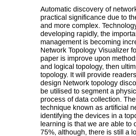
Automatic discovery of network
practical significance due to t
and more complex. Technology
developing rapidly, the importa
management is becoming increas
Network Topology Visualizer f
paper is improve upon methods
and logical topology, then ultim
topology. It will provide reade
design Network topology disco
be utilised to segment a physic
process of data collection. The
technique known as artificial n
identifying the devices in a to
learning is that we are able to
75%, although, there is still a 