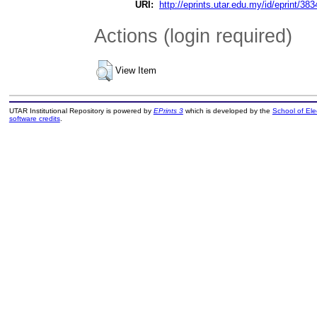
URI:
http://eprints.utar.edu.my/id/eprint/383
Actions (login required)
View Item
UTAR Institutional Repository is powered by
EPrints 3
which is developed by the
School of El
software credits
.