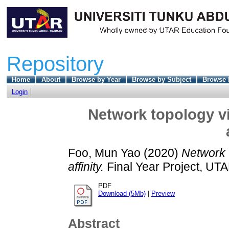
Repository
Home
About
Browse by Year
Browse by Subject
Browse 
Login
Network topology vi
Foo, Mun Yao
(2020)
Network t
affinity.
Final Year Project, UTA
PDF
Download (5Mb)
|
Preview
Abstract