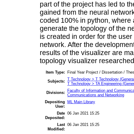
part of the project has led to t
gained from the neural network. 
coded 100% in python, where a 
generate the topology of the n
is created in order for the user
network. After the development 
results of the visualizer are 
topology visualizer researched
Item Type:
Final Year Project / Dissertation / Thes
T Technology > T Technology (General
Subjects:
T Technology > TA Engineering (General
Faculty of Information and Communica
Divisions:
Communications and Networking
Depositing
ML Main Library
User:
Date
06 Jan 2021 15:25
Deposited:
Last
06 Jan 2021 15:25
Modified: