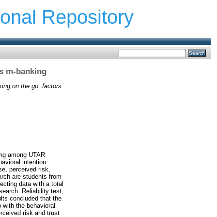
ional Repository
ds m-banking
ing on the go: factors
nking among UTAR
vioral intention
e, perceived risk,
earch are students from
ting data with a total
arch. Reliability test,
ults concluded that the
 with the behavioral
ceived risk and trust