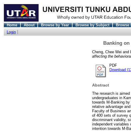
Home
About
Browse by Year
Browse by Subject
Browse 
Login
Banking on 
Cheng, Chee Wei
and
affecting the behaviora
PDF
Download (1
Abstract
The research is aimed 
undergraduates in Kamp
towards M-Banking by i
relative advantage and 
Faculty of Business an
of 400 sets of survey q
discriminant validity, 
independent variables 
intention towards M-Ba