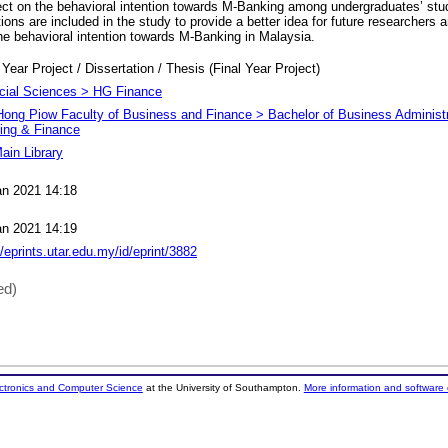
fect on the behavioral intention towards M-Banking among undergraduates’ st
ions are included in the study to provide a better idea for future researchers
he behavioral intention towards M-Banking in Malaysia.
 Year Project / Dissertation / Thesis (Final Year Project)
cial Sciences > HG Finance
Hong Piow Faculty of Business and Finance > Bachelor of Business Administr
ing & Finance
ain Library
an 2021 14:18
an 2021 14:19
//eprints.utar.edu.my/id/eprint/3882
ed)
ectronics and Computer Science
at the University of Southampton.
More information and software 