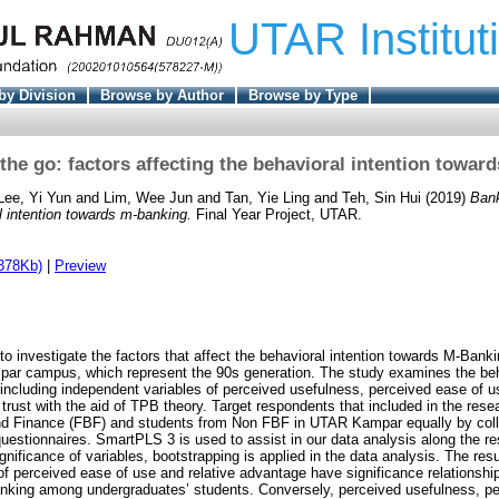
UTAR Institut
by Division
Browse by Author
Browse by Type
the go: factors affecting the behavioral intention towar
Lee, Yi Yun
and
Lim, Wee Jun
and
Tan, Yie Ling
and
Teh, Sin Hui
(2019)
Bank
l intention towards m-banking.
Final Year Project, UTAR.
378Kb)
|
Preview
to investigate the factors that affect the behavioral intention towards M-Ba
ar campus, which represent the 90s generation. The study examines the beha
ncluding independent variables of perceived usefulness, perceived ease of us
trust with the aid of TPB theory. Target respondents that included in the res
d Finance (FBF) and students from Non FBF in UTAR Kampar equally by collec
uestionnaires. SmartPLS 3 is used to assist in our data analysis along the rese
significance of variables, bootstrapping is applied in the data analysis. The res
of perceived ease of use and relative advantage have significance relationship
nking among undergraduates’ students. Conversely, perceived usefulness, per