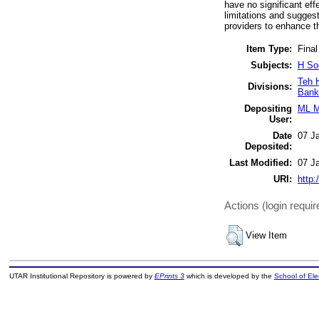
have no significant ef
limitations and suggest
providers to enhance t
Item Type:
Final
Subjects:
H So
Teh 
Divisions:
Bank
Depositing
ML M
User:
Date
07 J
Deposited:
Last Modified:
07 J
URI:
http:
Actions (login requir
View Item
UTAR Institutional Repository is powered by
EPrints 3
which is developed by the
School of El