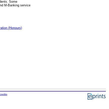
udents. Some
 and M-Banking service
ation (Honours)
credits
.