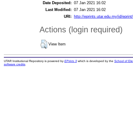
Date Deposited:
07 Jan 2021 16:02
Last Modified:
07 Jan 2021 16:02
URI:
http://eprints.utar.edu.my/id/eprin
Actions (login required)
View Item
UTAR Institutional Repository is powered by
EPrints 3
which is developed by the
School of El
software credits
.