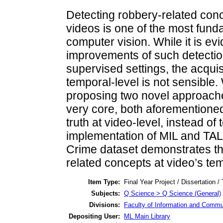
Detecting robbery-related conc
videos is one of the most fund
computer vision. While it is ev
improvements of such detection 
supervised settings, the acquisi
temporal-level is not sensible.
proposing two novel approache
very core, both aforementione
truth at video-level, instead o
implementation of MIL and TA
Crime dataset demonstrates thei
related concepts at video’s tem
Item Type:
Final Year Project / Dissertation /
Subjects:
Q Science > Q Science (General)
Divisions:
Faculty of Information and Commu
Depositing User:
ML Main Library