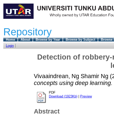
Repository
Home
About
Browse by Year
Browse by Subject
Browse 
Login
Detection of robbery-
l
Vivaaindrean, Ng Shamir Ng
(
concepts using deep learning.
PDF
Download (1923Kb)
|
Preview
Abstract