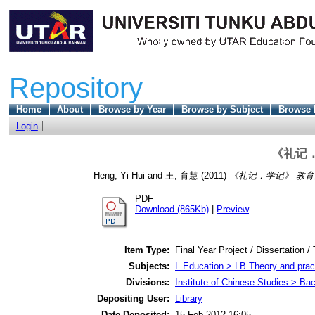
Repository
Home
About
Browse by Year
Browse by Subject
Browse 
Login
《礼记
Heng, Yi Hui
and
王, 育慧
(2011)
《礼记．学记》 教育
PDF
Download (865Kb)
|
Preview
Item Type:
Final Year Project / Dissertation /
Subjects:
L Education > LB Theory and pract
Divisions:
Institute of Chinese Studies > Ba
Depositing User:
Library
Date Deposited:
15 Feb 2012 16:05