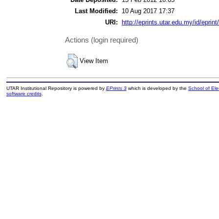
Last Modified:
10 Aug 2017 17:37
URI:
http://eprints.utar.edu.my/id/eprint
Actions (login required)
View Item
UTAR Institutional Repository is powered by
EPrints 3
which is developed by the
School of El
software credits
.