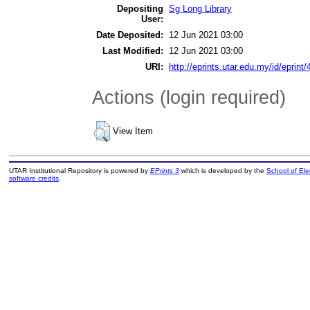
Depositing
Sg Long Library
User:
Date Deposited:
12 Jun 2021 03:00
Last Modified:
12 Jun 2021 03:00
URI:
http://eprints.utar.edu.my/id/eprint
Actions (login required)
View Item
UTAR Institutional Repository is powered by
EPrints 3
which is developed by the
School of El
software credits
.