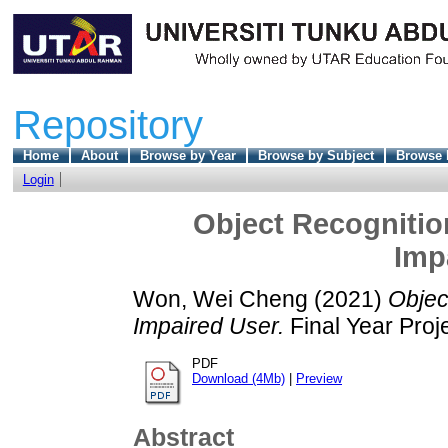
Repository
Home
About
Browse by Year
Browse by Subject
Browse 
Login
Object Recognition
Imp
Won, Wei Cheng
(2021)
Objec
Impaired User.
Final Year Proj
PDF
Download (4Mb)
|
Preview
Abstract