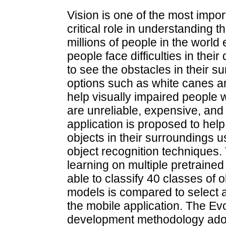
Vision is one of the most impo
critical role in understanding
millions of people in the worl
people face difficulties in thei
to see the obstacles in their 
options such as white canes a
help visually impaired people 
are unreliable, expensive, and
application is proposed to help
objects in their surroundings u
object recognition techniques. 
learning on multiple pretrained
able to classify 40 classes of 
models is compared to select a
the mobile application. The Ev
development methodology adopte