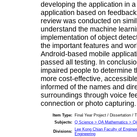
developing the application in a 
application based on feedback c
review was conducted on simila
understand the machine learni
implementation of object detect
the important features and work
Android-based mobile applicat
passed all testing. In conclusio
impaired people to determine th
more cost-effective, accessibl
informed of the names and direc
surroundings through voice fe
connection or photo capturing.
Item Type:
Final Year Project / Dissertation / 
Subjects:
Q Science > QA Mathematics > Q
Lee Kong Chian Faculty of Enginee
Divisions:
Engineering