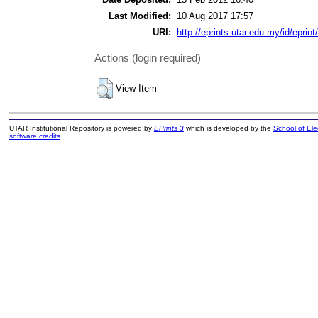
Last Modified:
10 Aug 2017 17:57
URI:
http://eprints.utar.edu.my/id/eprint
Actions (login required)
View Item
UTAR Institutional Repository is powered by
EPrints 3
which is developed by the
School of El
software credits
.