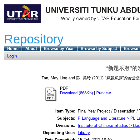
Repository
Home
About
Browse by Year
Browse by Subject
Browse 
Login
“新题乐府”
Tan, May Ling
and
陈, 美玲
(2011)
“新题乐府”的发生
PDF
Download (868Kb)
|
Preview
Item Type:
Final Year Project / Dissertation /
Subjects:
P Language and Literature > PL La
Divisions:
Institute of Chinese Studies > Ba
Depositing User:
Library
Date Deposited:
15 Feb 2012 16:40