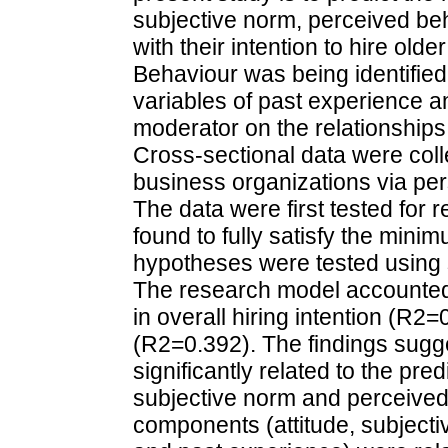
subjective norm, perceived be
with their intention to hire ol
Behaviour was being identifie
variables of past experience a
moderator on the relationships 
Cross-sectional data were col
business organizations via pe
The data were first tested for r
found to fully satisfy the min
hypotheses were tested using s
The research model accounted 
in overall hiring intention (R2=
(R2=0.392). The findings sugge
significantly related to the pre
subjective norm and perceived 
components (attitude, subjecti