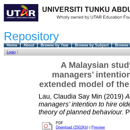
Repository
Home
About
Browse by Year
Browse by Subject
Browse 
Login
A Malaysian stud
managers’ intention
extended model of the
Lau, Claudia Say Min
(2019)
A
managers’ intention to hire ol
theory of planned behaviour.
P
PDF
Download (2502Kb)
|
Preview