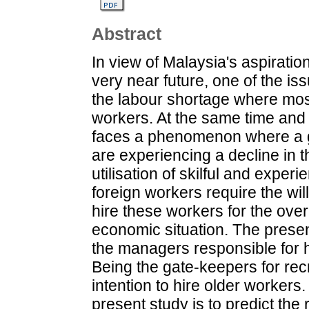
Abstract
In view of Malaysia's aspirati
very near future, one of the iss
the labour shortage where most
workers. At the same time and 
faces a phenomenon where a gr
are experiencing a decline in t
utilisation of skilful and exper
foreign workers require the wil
hire these workers for the over
economic situation. The prese
the managers responsible for hi
Being the gate-keepers for recru
intention to hire older workers
present study is to predict the 