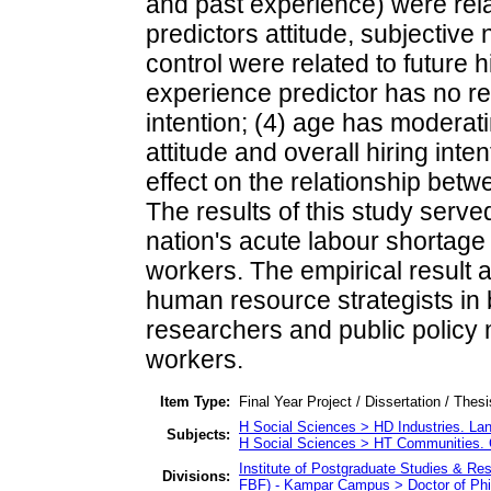
and past experience) were relate
predictors attitude, subjectiv
control were related to future 
experience predictor has no rel
intention; (4) age has moderat
attitude and overall hiring int
effect on the relationship betwe
The results of this study serve
nation's acute labour shortage b
workers. The empirical result a
human resource strategists in
researchers and public policy m
workers.
Item Type:
Final Year Project / Dissertation / Thes
H Social Sciences > HD Industries. La
Subjects:
H Social Sciences > HT Communities.
Institute of Postgraduate Studies & R
Divisions:
FBF) - Kampar Campus > Doctor of Ph