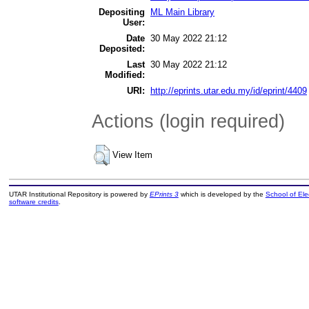
Depositing
ML Main Library
User:
Date
30 May 2022 21:12
Deposited:
Last
30 May 2022 21:12
Modified:
URI:
http://eprints.utar.edu.my/id/eprint/4409
Actions (login required)
View Item
UTAR Institutional Repository is powered by
EPrints 3
which is developed by the
School of El
software credits
.