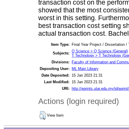
transaction cost on the perfor
showed that the most consist
worst in this setting. Furtherm
best transaction cost setting s
actual transaction cost. Bachel
Item Type:
Final Year Project / Dissertation /
Q Science > Q Science (General)
Subjects:
T Technology > T Technology (Gen
Divisions:
Faculty of Information and Commu
Depositing User:
ML Main Library
Date Deposited:
15 Jan 2023 21:31
Last Modified:
15 Jan 2023 21:31
URI:
http://eprints.utar.edu.my/id/eprin
Actions (login required)
View Item