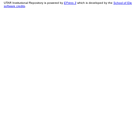
UTAR Institutional Repository is powered by
EPrints 3
which is developed by the
School of El
software credits
.