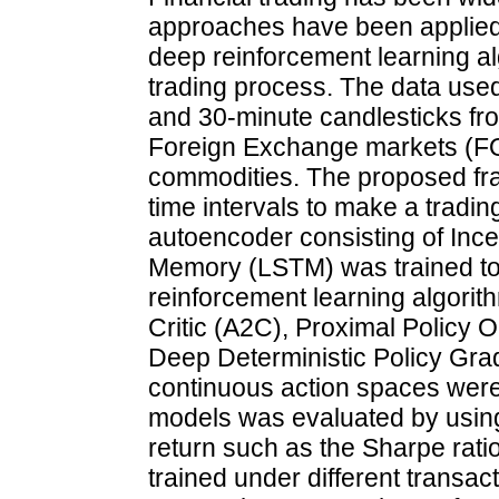
approaches have been applied to
deep reinforcement learning a
trading process. The data used
and 30-minute candlesticks fro
Foreign Exchange markets (FO
commodities. The proposed fram
time intervals to make a tradin
autoencoder consisting of Inc
Memory (LSTM) was trained to 
reinforcement learning algorit
Critic (A2C), Proximal Policy 
Deep Deterministic Policy Grad
continuous action spaces were
models was evaluated by using
return such as the Sharpe rati
trained under different transacti