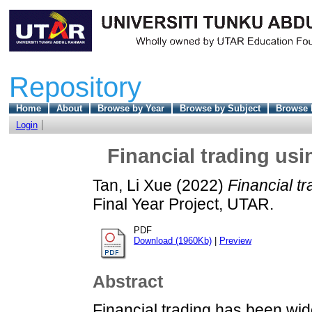
Repository
Home
About
Browse by Year
Browse by Subject
Browse 
Login
Financial trading us
Tan, Li Xue
(2022)
Financial t
Final Year Project, UTAR.
PDF
Download (1960Kb)
|
Preview
Abstract
Financial trading has been wi