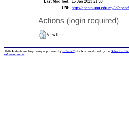
Last Modified:
15 Jan 2023 21:38
URI:
http://eprints.utar.edu.my/id/eprin
Actions (login required)
View Item
UTAR Institutional Repository is powered by
EPrints 3
which is developed by the
School of El
software credits
.