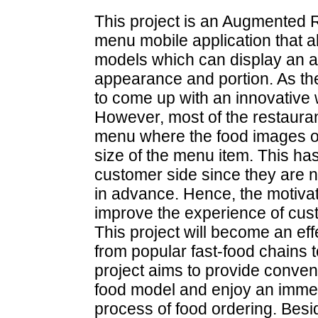
This project is an Augmented R
menu mobile application that 
models which can display an ap
appearance and portion. As the 
to come up with an innovative 
However, most of the restaurant 
menu where the food images of
size of the menu item. This has
customer side since they are no
in advance. Hence, the motivati
improve the experience of cust
This project will become an eff
from popular fast-food chains to
project aims to provide conve
food model and enjoy an imme
process of food ordering. Besid