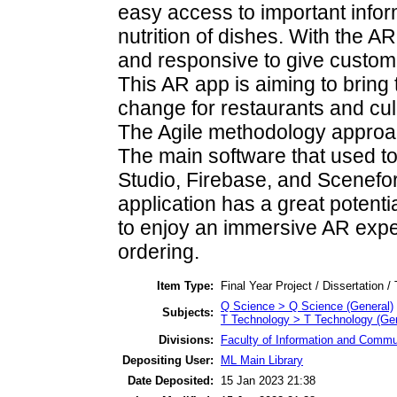
easy access to important infor
nutrition of dishes. With the AR
and responsive to give custome
This AR app is aiming to bring
change for restaurants and cul
The Agile methodology approach
The main software that used to
Studio, Firebase, and Scenefor
application has a great potenti
to enjoy an immersive AR expe
ordering.
Item Type:
Final Year Project / Dissertation /
Q Science > Q Science (General)
Subjects:
T Technology > T Technology (Gen
Divisions:
Faculty of Information and Commu
Depositing User:
ML Main Library
Date Deposited:
15 Jan 2023 21:38