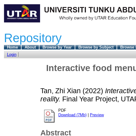
Repository
Home
About
Browse by Year
Browse by Subject
Browse 
Login
Interactive food men
Tan, Zhi Xian
(2022)
Interacti
reality.
Final Year Project, UTA
PDF
Download (7Mb)
|
Preview
Abstract